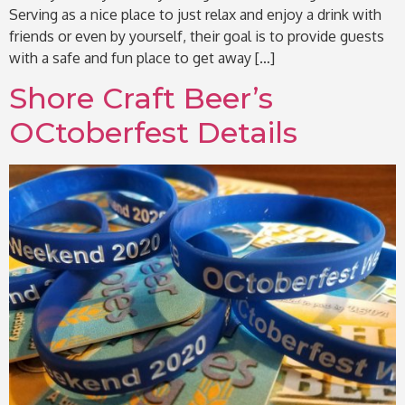
Serving as a nice place to just relax and enjoy a drink with
friends or even by yourself, their goal is to provide guests
with a safe and fun place to get away […]
Shore Craft Beer’s
OCtoberfest Details