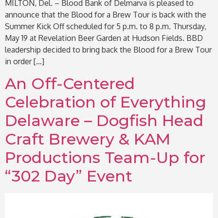
MILTON, Del. – Blood Bank of Delmarva is pleased to
announce that the Blood for a Brew Tour is back with the
Summer Kick Off scheduled for 5 p.m. to 8 p.m. Thursday,
May 19 at Revelation Beer Garden at Hudson Fields. BBD
leadership decided to bring back the Blood for a Brew Tour
in order […]
An Off-Centered
Celebration of Everything
Delaware – Dogfish Head
Craft Brewery & KAM
Productions Team-Up for
“302 Day” Event