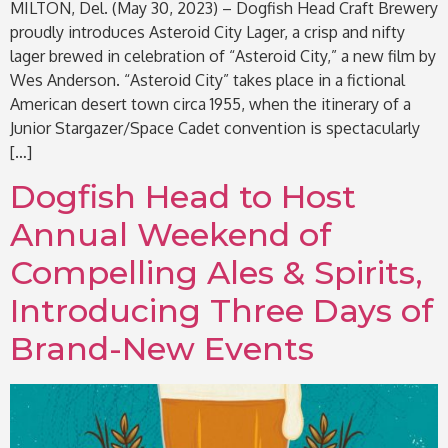
MILTON, Del. (May 30, 2023) – Dogfish Head Craft Brewery
proudly introduces Asteroid City Lager, a crisp and nifty
lager brewed in celebration of “Asteroid City,” a new film by
Wes Anderson. “Asteroid City” takes place in a fictional
American desert town circa 1955, when the itinerary of a
Junior Stargazer/Space Cadet convention is spectacularly
[…]
Dogfish Head to Host
Annual Weekend of
Compelling Ales & Spirits,
Introducing Three Days of
Brand-New Events