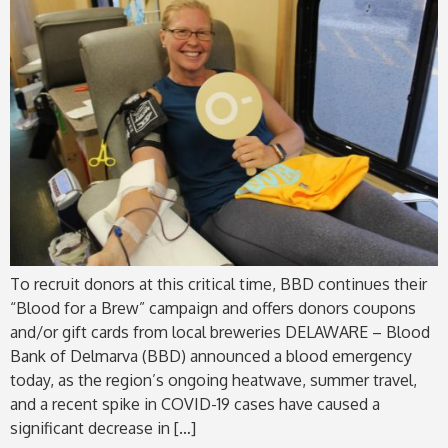
To recruit donors at this critical time, BBD continues their
“Blood for a Brew” campaign and offers donors coupons
and/or gift cards from local breweries DELAWARE – Blood
Bank of Delmarva (BBD) announced a blood emergency
today, as the region’s ongoing heatwave, summer travel,
and a recent spike in COVID-19 cases have caused a
significant decrease in […]