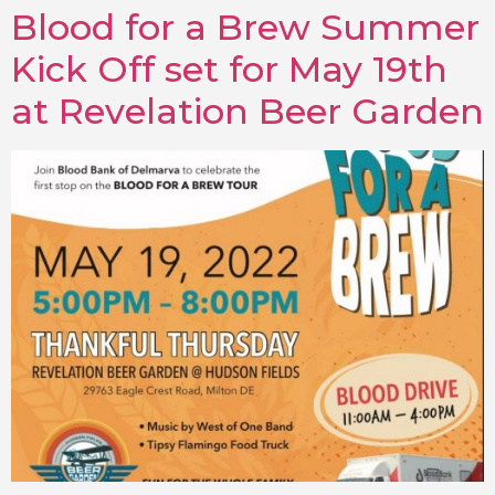
Blood for a Brew Summer
Kick Off set for May 19th
at Revelation Beer Garden