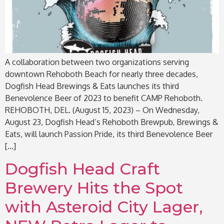
A collaboration between two organizations serving
downtown Rehoboth Beach for nearly three decades,
Dogfish Head Brewings & Eats launches its third
Benevolence Beer of 2023 to benefit CAMP Rehoboth.
REHOBOTH, DEL. (August 15, 2023) – On Wednesday,
August 23, Dogfish Head’s Rehoboth Brewpub, Brewings &
Eats, will launch Passion Pride, its third Benevolence Beer
[…]
Dogfish Head Craft
Brewery Hits the Spot
with Asteroid City Lager,