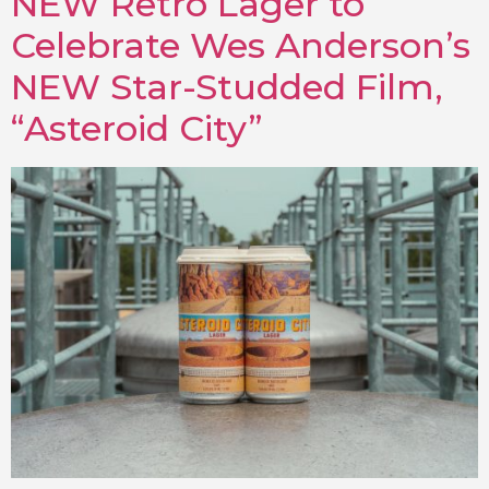
NEW Retro Lager to
Celebrate Wes Anderson’s
NEW Star-Studded Film,
“Asteroid City”