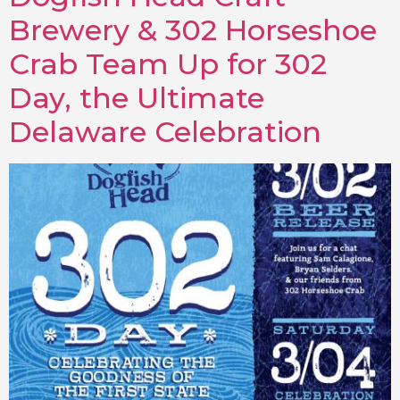
Brewery & 302 Horseshoe
Crab Team Up for 302
Day, the Ultimate
Delaware Celebration