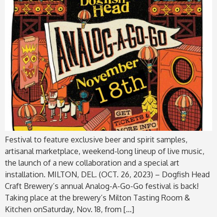
Festival to feature exclusive beer and spirit samples,
artisanal marketplace, weekend-long lineup of live music,
the launch of a new collaboration and a special art
installation. MILTON, DEL. (OCT. 26, 2023) – Dogfish Head
Craft Brewery’s annual Analog-A-Go-Go festival is back!
Taking place at the brewery’s Milton Tasting Room &
Kitchen onSaturday, Nov. 18, from […]