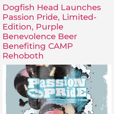
Dogfish Head Launches
Passion Pride, Limited-
Edition, Purple
Benevolence Beer
Benefiting CAMP
Rehoboth