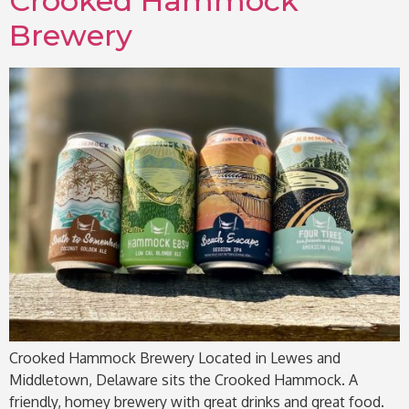
Crooked Hammock
Brewery
Crooked Hammock Brewery Located in Lewes and
Middletown, Delaware sits the Crooked Hammock. A
friendly, homey brewery with great drinks and great food.