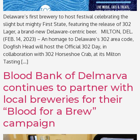
Delaware’s first brewery to host festival celebrating the
slight but mighty First State, featuring the release of 302
Lager, a brand-new Delaware-centric beer. MILTON, DEL.
(FEB. 14, 2023) – An homage to Delaware’s 302 area code,
Dogfish Head will host the Official 302 Day, in
collaboration with 302 Horseshoe Crab, at its Milton
Tasting […]
Blood Bank of Delmarva
continues to partner with
local breweries for their
“Blood for a Brew”
campaign