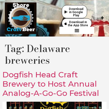
Download
in Google
Play
Download in
the App Store
Tag:
Delaware
breweries
Dogfish Head Craft
Brewery to Host Annual
Analog-A-Go-Go Festival