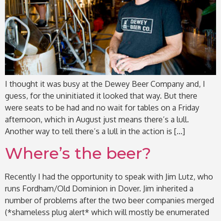
I thought it was busy at the Dewey Beer Company and, I
guess, for the uninitiated it looked that way. But there
were seats to be had and no wait for tables on a Friday
afternoon, which in August just means there’s a lull.
Another way to tell there’s a lull in the action is […]
Where’s the beer?
Recently I had the opportunity to speak with Jim Lutz, who
runs Fordham/Old Dominion in Dover. Jim inherited a
number of problems after the two beer companies merged
(*shameless plug alert* which will mostly be enumerated