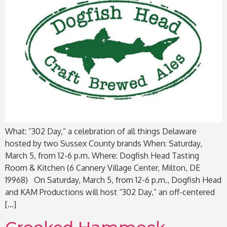
What: “302 Day,” a celebration of all things Delaware
hosted by two Sussex County brands When: Saturday,
March 5, from 12-6 p.m. Where: Dogfish Head Tasting
Room & Kitchen (6 Cannery Village Center, Milton, DE
19968) On Saturday, March 5, from 12-6 p.m., Dogfish Head
and KAM Productions will host “302 Day,” an off-centered
[…]