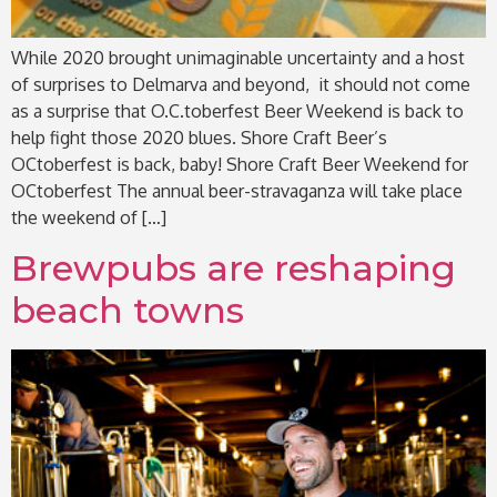
While 2020 brought unimaginable uncertainty and a host
of surprises to Delmarva and beyond, it should not come
as a surprise that O.C.toberfest Beer Weekend is back to
help fight those 2020 blues. Shore Craft Beer’s
OCtoberfest is back, baby! Shore Craft Beer Weekend for
OCtoberfest The annual beer-stravaganza will take place
the weekend of […]
Brewpubs are reshaping
beach towns