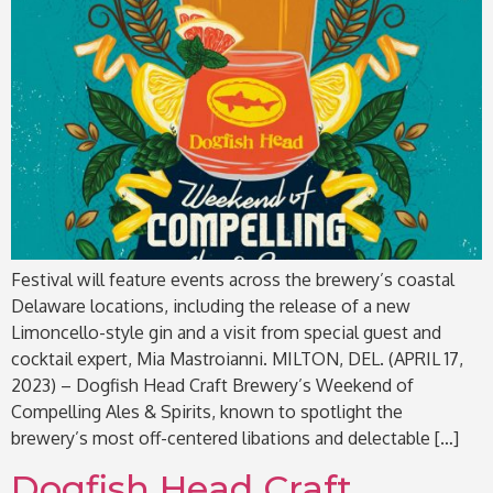
Festival will feature events across the brewery’s coastal
Delaware locations, including the release of a new
Limoncello-style gin and a visit from special guest and
cocktail expert, Mia Mastroianni. MILTON, DEL. (APRIL 17,
2023) – Dogfish Head Craft Brewery’s Weekend of
Compelling Ales & Spirits, known to spotlight the
brewery’s most off-centered libations and delectable […]
Dogfish Head Craft