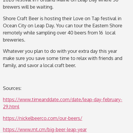
brewers will be waiting.
Shore Craft Beer is hosting their Love on Tap festival in
Ocean City on Leap Day. You can tour the Eastern Shore
remotely while sampling over 40 beers from 16 local
breweries.
Whatever you plan to do with your extra day this year
make sure you save some time to relax with friends and
family, and savor a local craft beer.
Sources:
https://www.timeanddate.com/date/leap-day-february-
29.html
https://nickelbeerco.com/our-beers/
https://www.mt.cm/big-beer-leap-year