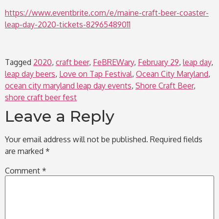
https://www.eventbrite.com/e/maine-craft-beer-coaster-
leap-day-2020-tickets-82965489011
Tagged
2020
,
craft beer
,
FeBREWary
,
February 29
,
leap day
,
leap day beers
,
Love on Tap Festival
,
Ocean City Maryland
,
ocean city maryland leap day events
,
Shore Craft Beer
,
shore craft beer fest
Leave a Reply
Your email address will not be published.
Required fields
are marked
*
Comment
*