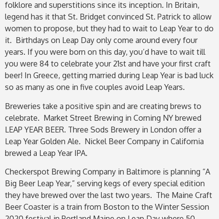
folklore and superstitions since its inception. In Britain,
legend has it that St. Bridget convinced St. Patrick to allow
women to propose, but they had to wait to Leap Year to do
it. Birthdays on Leap Day only come around every four
years. If you were born on this day, you’d have to wait till
you were 84 to celebrate your 21st and have your first craft
beer! In Greece, getting married during Leap Year is bad luck
so as many as one in five couples avoid Leap Years.
Breweries take a positive spin and are creating brews to
celebrate. Market Street Brewing in Corning NY brewed
LEAP YEAR BEER.
Three Sods Brewery in London offer a
Leap Year Golden Ale. Nickel Beer Company in California
brewed a Leap Year IPA.
Checkerspot Brewing Company in Baltimore is planning “A
Big Beer Leap Year,” serving kegs of every special edition
they have brewed over the last two years. The Maine Craft
Beer Coaster is a train from Boston to the Winter Session
2020 festival in Portland Maine on Leap Day where 50