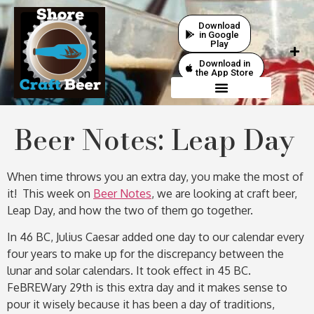
Download
in Google
Play
Download in
the App Store
Beer Notes: Leap Day
When time throws you an extra day, you make the most of
it! This week on
Beer Notes
, we are looking at craft beer,
Leap Day, and how the two of them go together.
In 46 BC, Julius Caesar added one day to our calendar every
four years to make up for the discrepancy between the
lunar and solar calendars. It took effect in 45 BC.
FeBREWary 29th is this extra day and it makes sense to
pour it wisely because it has been a day of traditions,