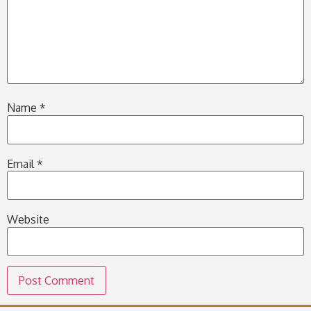
Name
*
Email
*
Website