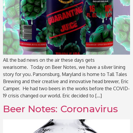
All the bad news on the air these days gets
wearisome. Today on Beer Notes, we have a silver lining
story for you. Parsonsburg, Maryland is home to Tall Tales
Brewing and their creative and innovative head brewer, Eric
Camper. He had two beers in the works before the COVID-
19 crisis changed our world. Eric decided to […]
Beer Notes: Coronavirus