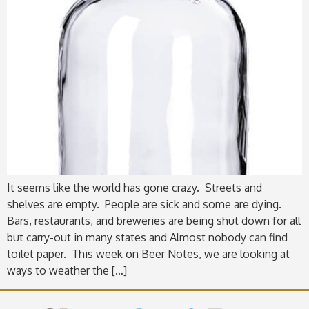
It seems like the world has gone crazy. Streets and
shelves are empty. People are sick and some are dying.
Bars, restaurants, and breweries are being shut down for all
but carry-out in many states and Almost nobody can find
toilet paper. This week on Beer Notes, we are looking at
ways to weather the […]