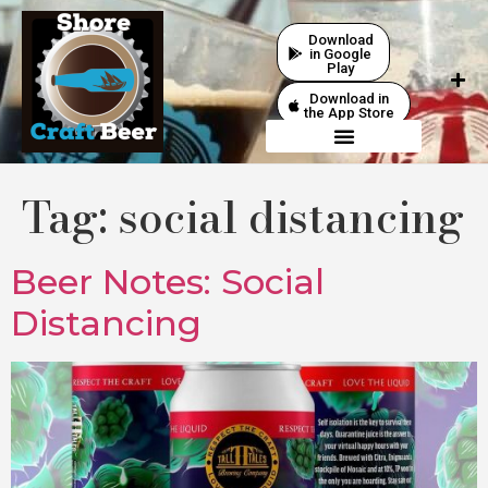
Download
in Google
Play
Download in
the App Store
Tag:
social distancing
Beer Notes: Social
Distancing