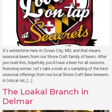
It’s wintertime here in Ocean City, MD, and that means
seasonal beers from our Shore Craft family of beers. After
you read this, hopefully you’ll have a beer for all seasons,
featuring winter. Let’s take a look at a sampling of the best
seasonal offerings from our local Shore Craft Beer brewers.
A Critical Hit, […]
The Loakal Branch in
Delmar