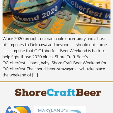
While 2020 brought unimaginable uncertainty and a host
of surprises to Delmarva and beyond, it should not come
as a surprise that O.C.toberfest Beer Weekend is back to
help fight those 2020 blues. Shore Craft Beer’s
OCtoberfest is back, baby! Shore Craft Beer Weekend for
OCtoberfest The annual beer-stravaganza will take place
the weekend of […]