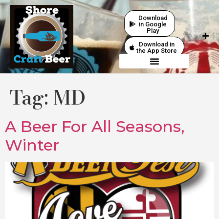
Download
in Google
Play
Download in
the App Store
Tag:
MD
A Beer For All Seasons,
Winter