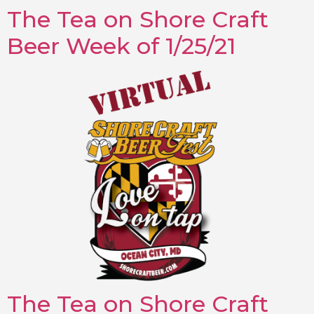
The Tea on Shore Craft
Beer Week of 1/25/21
The Tea on Shore Craft