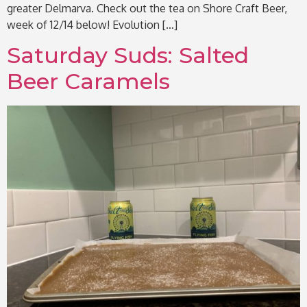
greater Delmarva. Check out the tea on Shore Craft Beer,
week of 12/14 below! Evolution […]
Saturday Suds: Salted
Beer Caramels