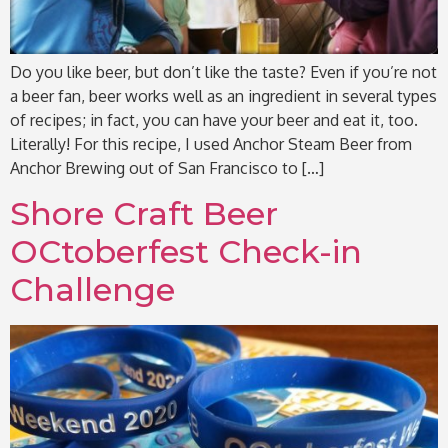
Do you like beer, but don’t like the taste? Even if you’re not
a beer fan, beer works well as an ingredient in several types
of recipes; in fact, you can have your beer and eat it, too.
Literally! For this recipe, I used Anchor Steam Beer from
Anchor Brewing out of San Francisco to […]
Shore Craft Beer
OCtoberfest Check-in
Challenge