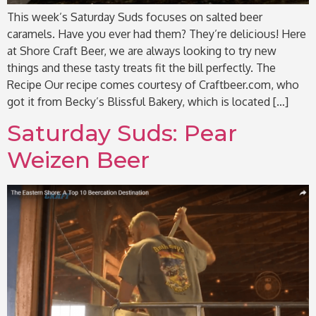
This week’s Saturday Suds focuses on salted beer
caramels. Have you ever had them? They’re delicious! Here
at Shore Craft Beer, we are always looking to try new
things and these tasty treats fit the bill perfectly. The
Recipe Our recipe comes courtesy of Craftbeer.com, who
got it from Becky’s Blissful Bakery, which is located […]
Saturday Suds: Pear
Weizen Beer