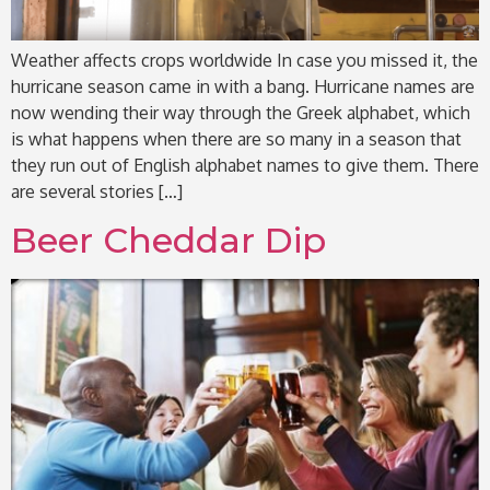
Weather affects crops worldwide In case you missed it, the
hurricane season came in with a bang. Hurricane names are
now wending their way through the Greek alphabet, which
is what happens when there are so many in a season that
they run out of English alphabet names to give them. There
are several stories […]
Beer Cheddar Dip