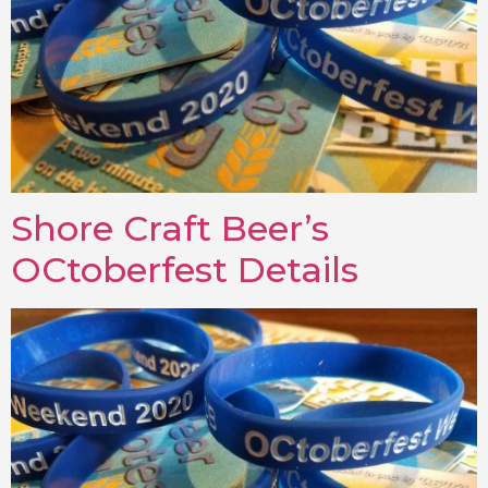
Shore Craft Beer’s
OCtoberfest Details