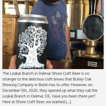
The Loakal Branch in Delmar Shore Craft Beer is no
stranger to the delicious craft brews that Burley Oak
Brewing Company in Berlin has to offer. However, on
December 5th, 2020, they opened up what they call the
Loakal Branch in Delmar, DE. Have you been there yet?
Here at Shore Craft Beer, we wanted […]