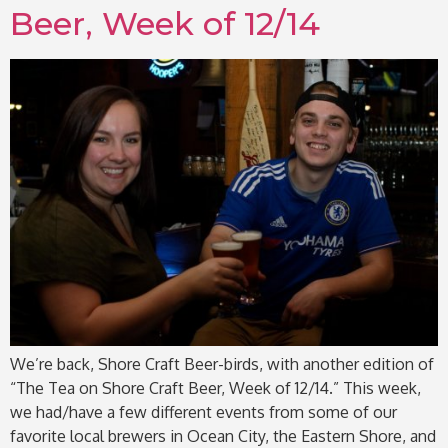
Beer, Week of 12/14
We’re back, Shore Craft Beer-birds, with another edition of
“The Tea on Shore Craft Beer, Week of 12/14.” This week,
we had/have a few different events from some of our
favorite local brewers in Ocean City, the Eastern Shore, and