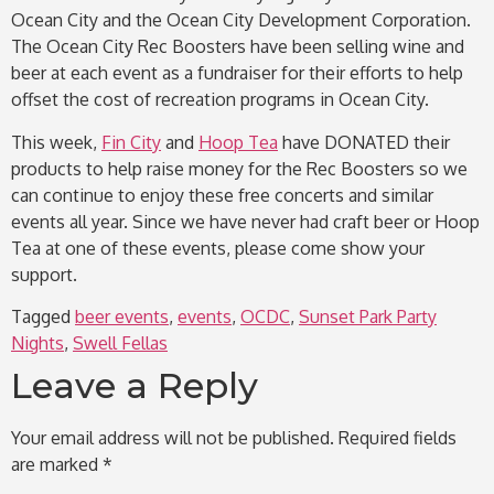
Ocean City and the Ocean City Development Corporation.
The Ocean City Rec Boosters have been selling wine and
beer at each event as a fundraiser for their efforts to help
offset the cost of recreation programs in Ocean City.
This week,
Fin City
and
Hoop Tea
have DONATED their
products to help raise money for the Rec Boosters so we
can continue to enjoy these free concerts and similar
events all year. Since we have never had craft beer or Hoop
Tea at one of these events, please come show your
support.
Tagged
beer events
,
events
,
OCDC
,
Sunset Park Party
Nights
,
Swell Fellas
Leave a Reply
Your email address will not be published.
Required fields
are marked
*