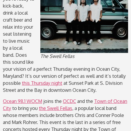
kick-back,
drink a local
craft beer and
relax into your
seat listening
to live music
by a local
band. Does
The Swell Fellas
this sound like
your vision of a perfect Thursday evening in Ocean City,
Maryland? It’s our version of perfect as well and it’s totally
possible
this Thursday night
at Sunset Park at S. Division
Street and the Bay in downtown Ocean City.
Ocean 98.1 WOCM
joins the
OCDC
and the
Town of Ocean
City
to bring you
the Swell Fellas
, a popular local band
whose members include brothers Chris and Conner Poole
and Mark Rohrer. This event is the last in a series of free
concerts hosted every Thursday night by the Town of