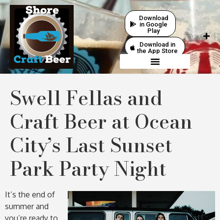
Download
in Google
Play
Download in
the App Store
Swell Fellas and
Craft Beer at Ocean
City’s Last Sunset
Park Party Night
It’s the end of
summer and
you’re ready to