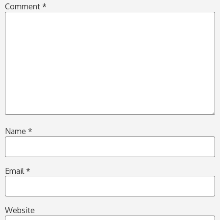
Comment
*
Name
*
Email
*
Website