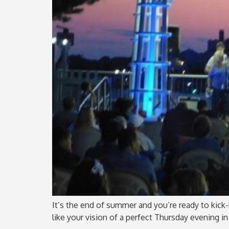
It’s the end of summer and you’re ready to kick-b
like your vision of a perfect Thursday evening in 