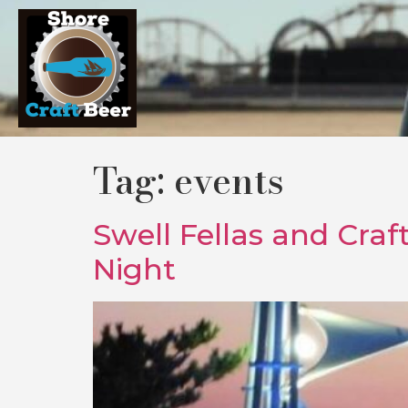
Tag:
events
Swell Fellas and Craf
Night