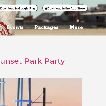
Download in Google Play
Download in the App Store
Events
Packages
More
Sunset Park Party