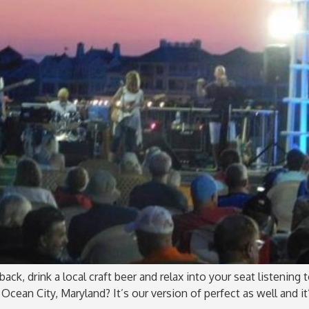
ack, drink a local craft beer and relax into your seat listening
Ocean City, Maryland? It’s our version of perfect as well and it’