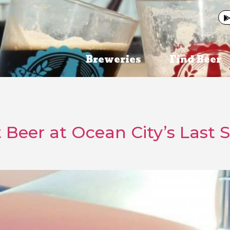
Breweries
Find Beer
t Beer at Ocean City’s Last 