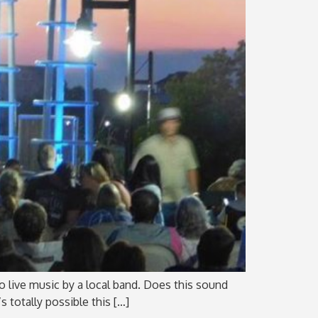
 to live music by a local band. Does this sound
s totally possible this […]