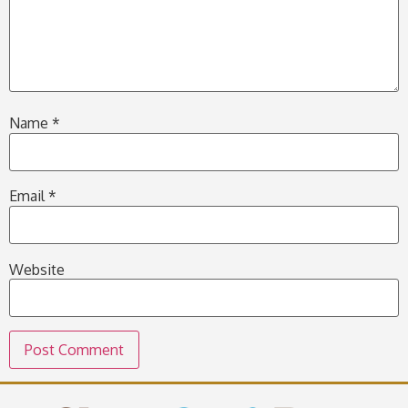
Name
*
Email
*
Website