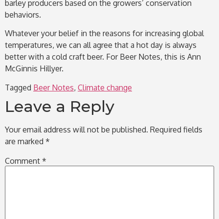
barley producers based on the growers’ conservation
behaviors.
Whatever your belief in the reasons for increasing global
temperatures, we can all agree that a hot day is always
better with a cold craft beer. For Beer Notes, this is Ann
McGinnis Hillyer.
Tagged
Beer Notes
,
Climate change
Leave a Reply
Your email address will not be published.
Required fields
are marked
*
Comment
*