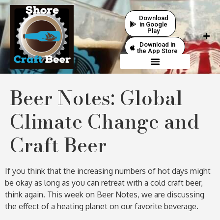
Download
in Google
Play
Download in
the App Store
Beer Notes: Global
Climate Change and
Craft Beer
If you think that the increasing numbers of hot days might
be okay as long as you can retreat with a cold craft beer,
think again. This week on Beer Notes, we are discussing
the effect of a heating planet on our favorite beverage.