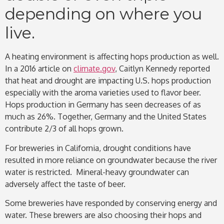
depending on where you
live.
A heating environment is affecting hops production as well.
In a 2016 article on
climate.gov
, Caitlyn Kennedy reported
that heat and drought are impacting U.S. hops production
especially with the aroma varieties used to flavor beer.
Hops production in Germany has seen decreases of as
much as 26%. Together, Germany and the United States
contribute 2/3 of all hops grown.
For breweries in California, drought conditions have
resulted in more reliance on groundwater because the river
water is restricted. Mineral-heavy groundwater can
adversely affect the taste of beer.
Some breweries have responded by conserving energy and
water. These brewers are also choosing their hops and