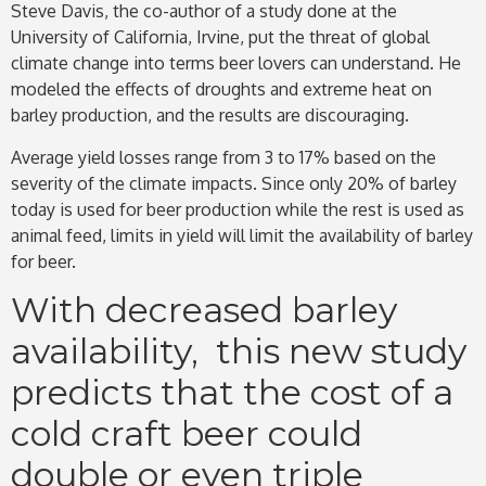
Steve Davis, the co-author of a study done at the
University of California, Irvine, put the threat of global
climate change into terms beer lovers can understand. He
modeled the effects of droughts and extreme heat on
barley production, and the results are discouraging.
Average yield losses range from 3 to 17% based on the
severity of the climate impacts. Since only 20% of barley
today is used for beer production while the rest is used as
animal feed, limits in yield will limit the availability of barley
for beer.
With decreased barley
availability, this new study
predicts that the cost of a
cold craft beer could
double or even triple