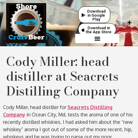
Download
in Google
Play
Download in
the App Store
Cody Miller: head
distiller at Seacrets
Distilling Company
Cody Miller, head distiller for
Seacrets Distilling
Company
in Ocean City, Md. tests the aroma of one of his
recently distilled whiskies. I had asked him about the “new
whiskey” aroma I got out of some of the more recent, hip,
whiskeys and he was trying to parse out my poor