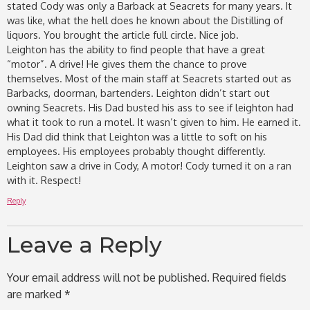
stated Cody was only a Barback at Seacrets for many years. It
was like, what the hell does he known about the Distilling of
liquors. You brought the article full circle. Nice job.
Leighton has the ability to find people that have a great
“motor”. A drive! He gives them the chance to prove
themselves. Most of the main staff at Seacrets started out as
Barbacks, doorman, bartenders. Leighton didn’t start out
owning Seacrets. His Dad busted his ass to see if leighton had
what it took to run a motel. It wasn’t given to him. He earned it.
His Dad did think that Leighton was a little to soft on his
employees. His employees probably thought differently.
Leighton saw a drive in Cody, A motor! Cody turned it on a ran
with it. Respect!
Reply
Leave a Reply
Your email address will not be published.
Required fields
are marked
*