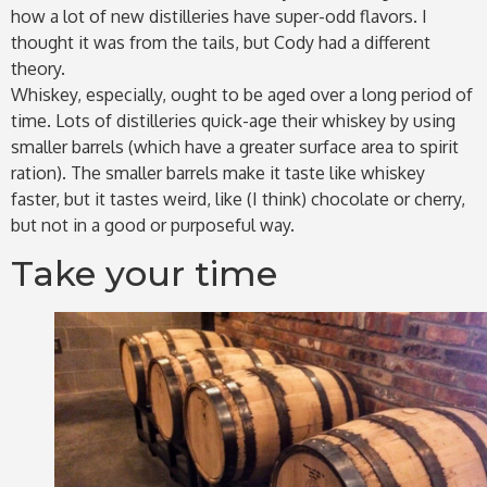
how a lot of new distilleries have super-odd flavors. I
thought it was from the tails, but Cody had a different
theory.
Whiskey, especially, ought to be aged over a long period of
time. Lots of distilleries quick-age their whiskey by using
smaller barrels (which have a greater surface area to spirit
ration). The smaller barrels make it taste like whiskey
faster, but it tastes weird, like (I think) chocolate or cherry,
but not in a good or purposeful way.
Take your time