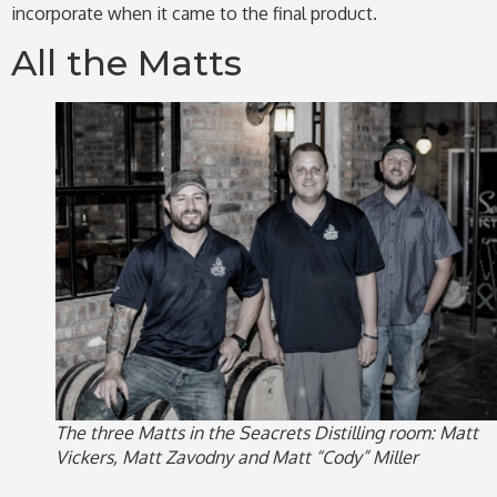
incorporate when it came to the final product.
All the Matts
The three Matts in the Seacrets Distilling room: Matt
Vickers, Matt Zavodny and Matt “Cody” Miller