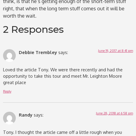
think, is that he’s getting enough of the short-term stuff
right, that when the long term stuff comes out it will be
worth the wait.
2 Responses
June 19, 2017 at 8:41 pm
Debbie Trembley
says:
Loved the article Tony. We were there recently and had the
opportunity to take this tour and meet Mr. Leighton Moore
great place
Reply
June 28, 2018 at 6:58 pm
Randy
says:
Tony. I thought the article came off a little rough when you