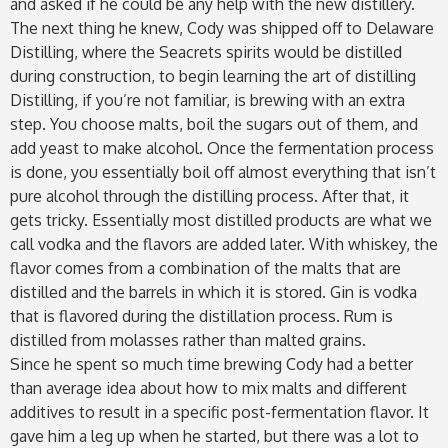
and asked if he could be any help with the new distillery.
The next thing he knew, Cody was shipped off to Delaware
Distilling, where the Seacrets spirits would be distilled
during construction, to begin learning the art of distilling
Distilling, if you’re not familiar, is brewing with an extra
step. You choose malts, boil the sugars out of them, and
add yeast to make alcohol. Once the fermentation process
is done, you essentially boil off almost everything that isn’t
pure alcohol through the distilling process. After that, it
gets tricky. Essentially most distilled products are what we
call vodka and the flavors are added later. With whiskey, the
flavor comes from a combination of the malts that are
distilled and the barrels in which it is stored. Gin is vodka
that is flavored during the distillation process. Rum is
distilled from molasses rather than malted grains.
Since he spent so much time brewing Cody had a better
than average idea about how to mix malts and different
additives to result in a specific post-fermentation flavor. It
gave him a leg up when he started, but there was a lot to