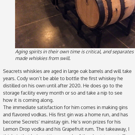
Aging spirits in their own time is critical, and separates
made whiskies from swill.
Seacrets whiskies are aged in large oak barrels and will take
years. Cody won’t be able to bottle the first whiskey he
distilled on his own until after 2020. He does go to the
storage facility every month or so and take a nip to see
how it is coming along.
The immediate satisfaction for him comes in making gins
and flavored vodkas. His first gin was a home run, and has
become Secrets’ mainstay gin. He’s won prizes for his
Lemon Drop vodka and his Grapefruit rum. The takeaway, I