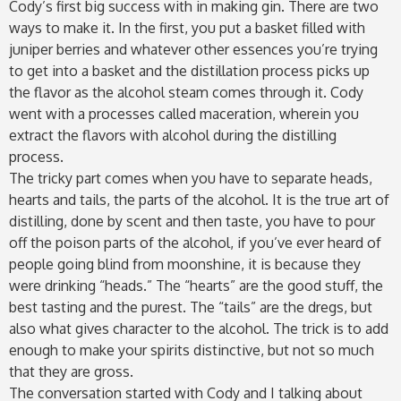
Cody’s first big success with in making gin. There are two
ways to make it. In the first, you put a basket filled with
juniper berries and whatever other essences you’re trying
to get into a basket and the distillation process picks up
the flavor as the alcohol steam comes through it. Cody
went with a processes called maceration, wherein you
extract the flavors with alcohol during the distilling
process.
The tricky part comes when you have to separate heads,
hearts and tails, the parts of the alcohol. It is the true art of
distilling, done by scent and then taste, you have to pour
off the poison parts of the alcohol, if you’ve ever heard of
people going blind from moonshine, it is because they
were drinking “heads.” The “hearts” are the good stuff, the
best tasting and the purest. The “tails” are the dregs, but
also what gives character to the alcohol. The trick is to add
enough to make your spirits distinctive, but not so much
that they are gross.
The conversation started with Cody and I talking about