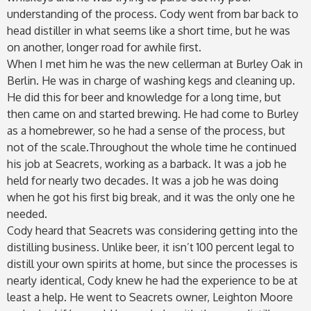
understanding of the process. Cody went from bar back to
head distiller in what seems like a short time, but he was
on another, longer road for awhile first.
When I met him he was the new cellerman at Burley Oak in
Berlin. He was in charge of washing kegs and cleaning up.
He did this for beer and knowledge for a long time, but
then came on and started brewing. He had come to Burley
as a homebrewer, so he had a sense of the process, but
not of the scale.Throughout the whole time he continued
his job at Seacrets, working as a barback. It was a job he
held for nearly two decades. It was a job he was doing
when he got his first big break, and it was the only one he
needed.
Cody heard that Seacrets was considering getting into the
distilling business. Unlike beer, it isn’t 100 percent legal to
distill your own spirits at home, but since the processes is
nearly identical, Cody knew he had the experience to be at
least a help. He went to Seacrets owner, Leighton Moore