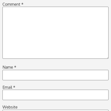
Comment
*
Name
*
Email
*
Website