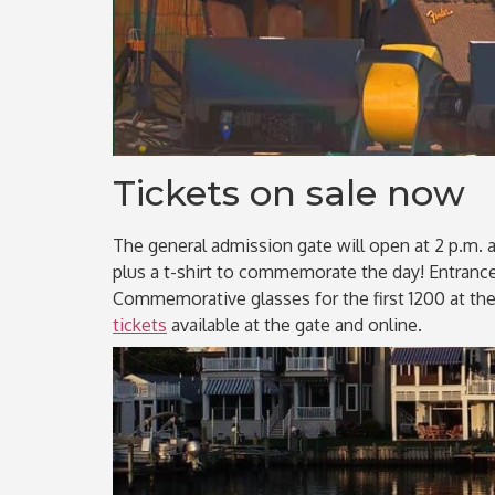
Tickets on sale now
The general admission gate will open at 2 p.m. a
plus a t-shirt to commemorate the day! Entrance f
Commemorative glasses for the first 1200 at the
tickets
available at the gate and online.