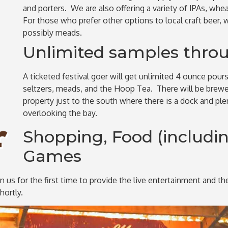
and porters. We are also offering a variety of IPAs, whea
For those who prefer other options to local craft beer, 
possibly meads.
Unlimited samples throu
A ticketed festival goer will get unlimited 4 ounce pour
seltzers, meads, and the Hoop Tea. There will be brewer
property just to the south where there is a dock and pl
overlooking the bay.
Shopping, Food (includin
Games
n us for the first time to provide the live entertainment and t
ortly.