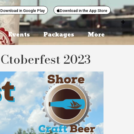
Download in Google Play
Download in the App Store
Events
Packages
More
Ctoberfest 2023