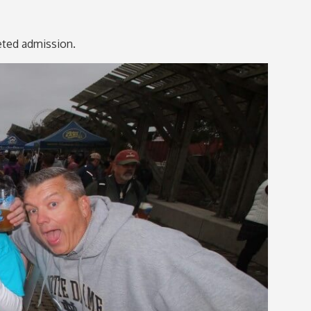
keted admission.