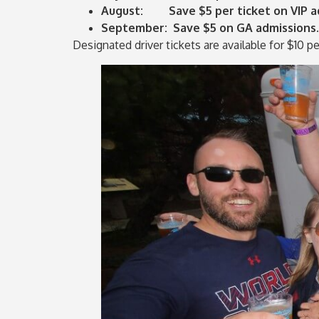
August: Save $5 per ticket on VIP ad
September: Save $5 on GA admissions.
Designated driver tickets are available for $10 