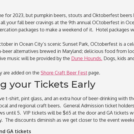
e for 2023, but pumpkin beers, stouts and Oktoberfest beers
l your fall beer cravings at the 9th annual OCtoberfest in Oce
ercation packages to make a weekend of it. Hotel packages will
tober in Ocean City’s scenic Sunset Park, OCtoberfest is a cele
beer alternatives brewed in Maryland; delicious food from loca
Live music will be provided by the
Dune Hounds.
Dogs, kids an
ey are added on the
Shore Craft Beer Fest
page.
 your Tickets Early
e t-shirt, pint glass, and an extra hour of beer-drinking with 
cal and regional craft beers. General Admission ticket holders 
ews until 5. VIP tickets will be $65 at the door and GA ticket
ly. The discounts diminish as we get closer to the event week
d GA tickets