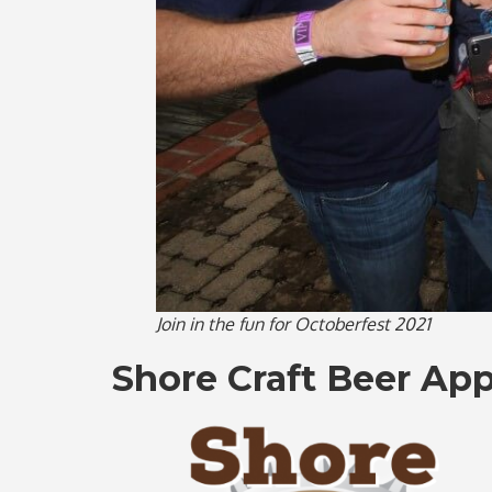
Join in the fun for Octoberfest 2021
Shore Craft Beer App