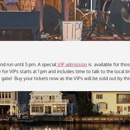
nd run until 5 pm. A special
VIP admission
is available for thos
or VIPs starts at 1 pm and includes time to talk to the local bre
 gate! Buy your tickets now as the VIPs will be sold out by t