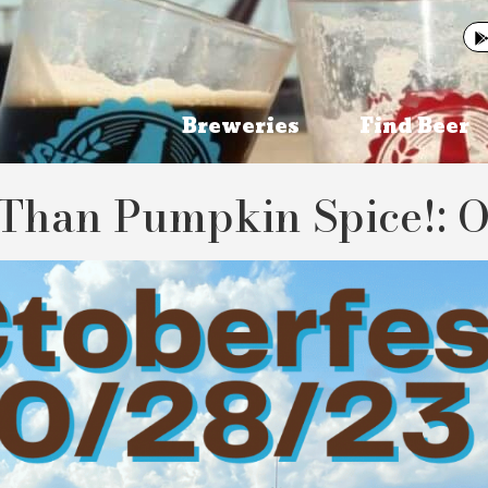
Breweries
Find Beer
Than Pumpkin Spice!: O