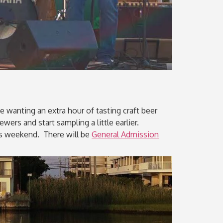
e wanting an extra hour of tasting craft beer
wers and start sampling a little earlier.
his weekend. There will be
General Admission