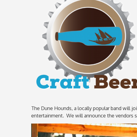
The Dune Hounds, a locally popular band will joi
entertainment. We will announce the vendors sh