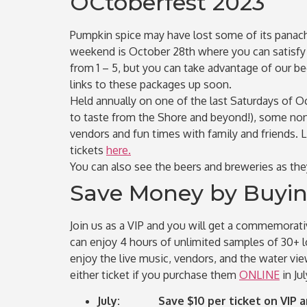
OCtoberfest 2023
Pumpkin spice may have lost some of its panach
weekend is October 28th where you can satisfy al
from 1 – 5, but you can take advantage of our be
links to these packages up soon.
Held annually on one of the last Saturdays of Oc
to taste from the Shore and beyond!), some non-
vendors and fun times with family and friends. 
tickets
here.
You can also see the beers and breweries as th
Save Money by Buying
Join us as a VIP and you will get a commemorativ
can enjoy 4 hours of unlimited samples of 30+ lo
enjoy the live music, vendors, and the water vi
either ticket if you purchase them
ONLINE
in Ju
July: Save $10 per ticket on VIP an