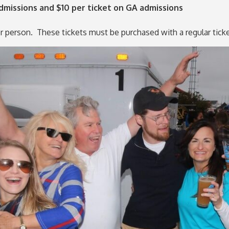
missions and $10 per ticket on GA admissions
per person. These tickets must be purchased with a regular tic