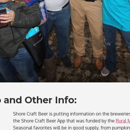
 and Other Info:
Shore Craft Beer is putting information on the breweries
the Shore Craft Beer App that was funded by the
Rural 
Seasonal favorites will be in good supply, from pumpki