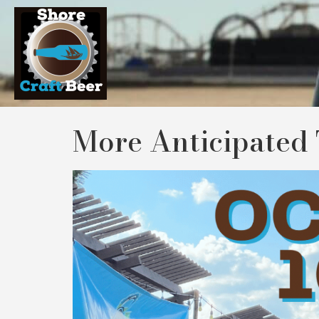
More Anticipated 