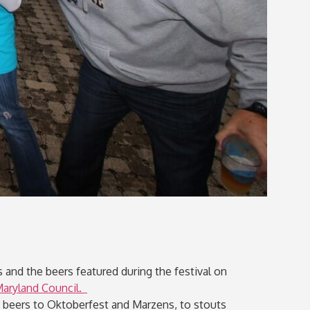
 and the beers featured during the festival on
Maryland Council.
n beers to Oktoberfest and Marzens, to stouts