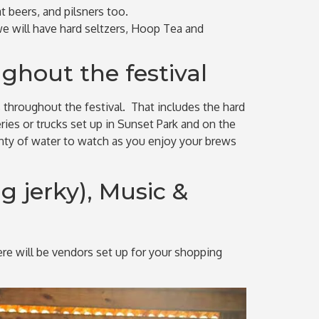
t beers, and pilsners too.
we will have hard seltzers, Hoop Tea and
ghout the festival
s throughout the festival. That includes the hard
ies or trucks set up in Sunset Park and on the
enty of water to watch as you enjoy your brews
g jerky), Music &
here will be vendors set up for your shopping