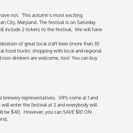
 have not. This autumn’s most exciting
an City, Maryland. The festival is on Saturday
 include 2 tickets to the festival. We will have
bration of great local craft beer (more than 30
l food trucks; shopping with local and regional
d non-drinkers are welcome, too! You can buy
the brewery representatives. VIPs come at 1 and
will enter the festival at 2 and everybody will
s will be $40. However, you can SAVE $10 ON
end.