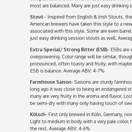
most are balanced. Many are just easy drinking 
Stout
– Inspired from English & Irish Stouts, th
American brewers have taken this style to a new
associated with this style. Some are even barre
just easy drinking session stouts as well. Aver
Extra Special/ Strong Bitter (ESB)-
ESBs are e
overpowering. Color range will be similar, thou
pronounced, often toasty and fruity, with maybe s
ESB is balance. Average ABV: 4-7%
Farmhouse Saison-
Saisons are sturdy farmhou
long ago it was close to being an endangered styl
many are very fruity in the aroma and flavor. Lo
be semi-dry with many only having touch of s
Kölsch-
First only brewed in Köln, Germany, now
Light to medium in body with a very pale color,
the rest. Average ABV: 4-6%