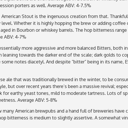
session porters as well. Average ABV: 4-7.5%
e American Stout is the ingenuous creation from that. Thankfull
 level. Whether it is highly hopping the brew or adding coffe
l aged in Bourbon or whiskey barrels. The hop bitterness range
age ABV: 4-7%
ssentially more aggressive and more balanced Bitters, both in
gh leaning towards the darker end of the scale; dark golds to 
ome notes diacetyl. And despite “bitter” being in its name, ESB
se ale that was traditionally brewed in the winter, to be c
e, but over recent years there’s been a massive revival; especia
ok for earthy yeast tones, mild to moderate tartness. Lots of 
weetness. Average ABV: 5-8%
 many American brewpubs and a hand full of breweries have cr
 hop bitterness is medium to slightly assertive. A somewhat vi