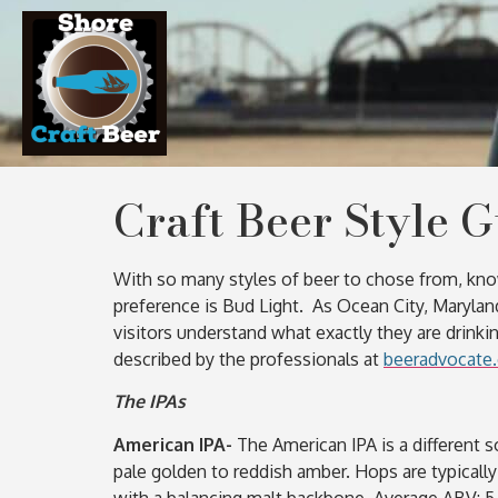
Craft Beer Style 
With so many styles of beer to chose from, knowi
preference is Bud Light. As Ocean City, Marylan
visitors understand what exactly they are drinkin
described by the professionals at
beeradvocate
The IPAs
American IPA-
The American IPA is a different s
pale golden to reddish amber. Hops are typically
with a balancing malt backbone. Average ABV: 