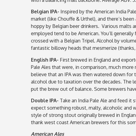
Belgian IPA-
Inspired by the American India Pal
market (like Chouffe & Urthel), and there’s bee
hoppy by Belgian beer drinkers. Various malts ar
employed tend to be American. You’ll generally f
crossed with a Belgian Tripel. Alcohol by volume
fantastic billowy heads that mesmerize (thanks,
English IPA-
First brewed in England and exporte
Pale Ales that were, in comparison, much more m
believe that an IPA was then watered down for th
alcohol due to taxation over the decades. The l
put the brew out of balance. Some brewers have 
Double IPA-
Take an India Pale Ale and feed it 
expect something robust, malty, alcoholic and w
style of strong stout originally brewed in Engla
thank west coast American brewers for this som
American Ales