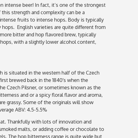
n intense beer! In fact, it’s one of the strongest
f this strength and complexity can be a
tense fruits to intense hops. Body is typically
y hops. English varieties are quite different from
more bitter and hop flavored brew, typically
ops, with a slightly lower alcohol content,
ch is situated in the western half of the Czech
irst brewed back in the 1840′s when the
. The Czech Pilsner, or sometimes known as the
itterness and or a spicy floral flavor and aroma,
are grassy. Some of the originals will show
 Average ABV: 4.5-5.5%
at. Thankfully with lots of innovation and
g smoked malts, or adding coffee or chocolate to
ls. The hop bitterness range is quite wide but