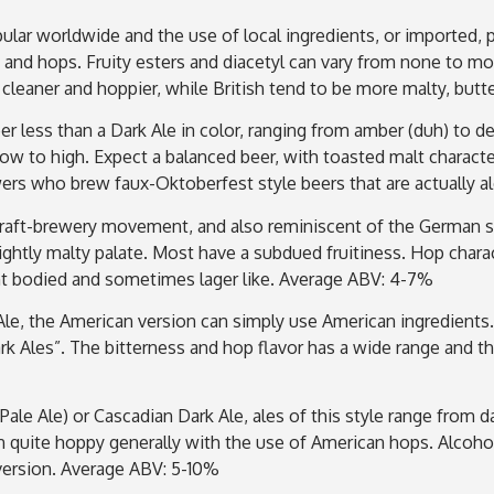
opular worldwide and the use of local ingredients, or imported,
 and hops. Fruity esters and diacetyl can vary from none to mo
 cleaner and hoppier, while British tend to be more malty, bu
beer less than a Dark Ale in color, ranging from amber (duh) to 
ow to high. Expect a balanced beer, with toasted malt characte
wers who brew faux-Oktoberfest style beers that are actually a
craft-brewery movement, and also reminiscent of the German sty
ightly malty palate. Most have a subdued fruitiness. Hop characte
ght bodied and sometimes lager like. Average ABV: 4-7%
e, the American version can simply use American ingredients.
k Ales”. The bitterness and hop flavor has a wide range and the
a Pale Ale) or Cascadian Dark Ale, ales of this style range fro
en quite hoppy generally with the use of American hops. Alcoh
” version. Average ABV: 5-10%