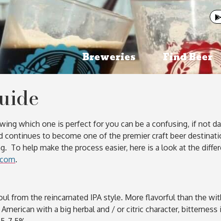
Breweries
Find Beer
Guide
ng which one is perfect for you can be a confusing, if not daun
d continues to become one of the premier craft beer destinatio
g. To help make the process easier, here is a look at the diffe
.com
.
oul from the reincarnated IPA style. More flavorful than the wit
 American with a big herbal and / or citric character, bitterne
5.5-7.5%