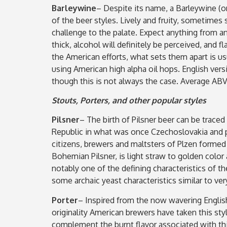
Barleywine
– Despite its name, a Barleywine (or
of the beer styles. Lively and fruity, sometime
challenge to the palate. Expect anything from an
thick, alcohol will definitely be perceived, and 
the American efforts, what sets them apart is us
using American high alpha oil hops. English ver
though this is not always the case. Average ABV
Stouts, Porters, and other popular styles
Pilsner
– The birth of Pilsner beer can be traced
Republic in what was once Czechoslovakia and p
citizens, brewers and maltsters of Plzen formed
Bohemian Pilsner, is light straw to golden color a
notably one of the defining characteristics of t
some archaic yeast characteristics similar to ve
Porter
– Inspired from the now wavering English
originality American brewers have taken this sty
complement the burnt flavor associated with thi