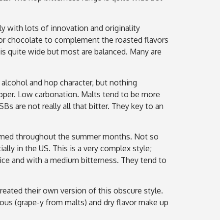
y with lots of innovation and originality
e or chocolate to complement the roasted flavors
 is quite wide but most are balanced. Many are
 alcohol and hop character, but nothing
copper. Low carbonation. Malts tend to be more
s are not really all that bitter. They key to an
onsumed throughout the summer months. Not so
lly in the US. This is a very complex style;
spice and with a medium bitterness. They tend to
eated their own version of this obscure style.
nous (grape-y from malts) and dry flavor make up