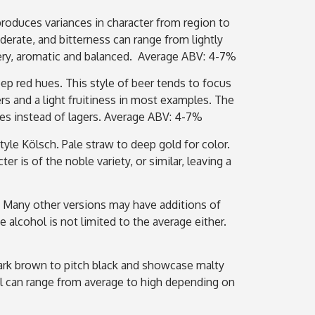
 produces variances in character from region to
derate, and bitterness can range from lightly
ttery, aromatic and balanced. Average ABV: 4-7%
deep red hues. This style of beer tends to focus
rs and a light fruitiness in most examples. The
les instead of lagers. Average ABV: 4-7%
le Kölsch. Pale straw to deep gold for color.
r is of the noble variety, or similar, leaving a
 Many other versions may have additions of
 alcohol is not limited to the average either.
m dark brown to pitch black and showcase malty
ol can range from average to high depending on