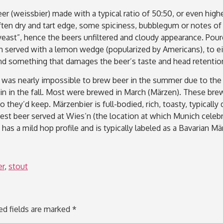
r (weissbier) made with a typical ratio of 50:50, or even high
ften dry and tart edge, some spiciness, bubblegum or notes of 
yeast”, hence the beers unfiltered and cloudy appearance. Poure
 served with a lemon wedge (popularized by Americans), to ei
lt and something that damages the beer’s taste and head retent
it was nearly impossible to brew beer in the summer due to the
n in the fall. Most were brewed in March (Märzen). These brew
 they’d keep. Märzenbier is full-bodied, rich, toasty, typically
 beer served at Wies’n (the location at which Munich celebra
 has a mild hop profile and is typically labeled as a Bavarian M
er
,
stout
ed fields are marked
*