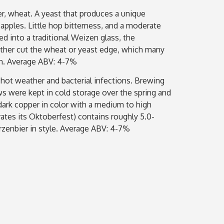
er, wheat. A yeast that produces a unique
apples. Little hop bitterness, and a moderate
d into a traditional Weizen glass, the
ther cut the wheat or yeast edge, which many
ion. Average ABV: 4-7%
 hot weather and bacterial infections. Brewing
s were kept in cold storage over the spring and
 dark copper in color with a medium to high
tes its Oktoberfest) contains roughly 5.0-
ärzenbier in style. Average ABV: 4-7%