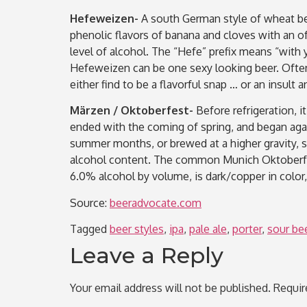
Hefeweizen-
A south German style of wheat bee
phenolic flavors of banana and cloves with an o
level of alcohol. The “Hefe” prefix means “with 
Hefeweizen can be one sexy looking beer. Often
either find to be a flavorful snap … or an insu
Märzen / Oktoberfest-
Before refrigeration, 
ended with the coming of spring, and began agai
summer months, or brewed at a higher gravity, so
alcohol content. The common Munich Oktoberfest
6.0% alcohol by volume, is dark/copper in color,
Source:
beeradvocate.com
Tagged
beer styles
,
ipa
,
pale ale
,
porter
,
sour be
Leave a Reply
Your email address will not be published.
Requir