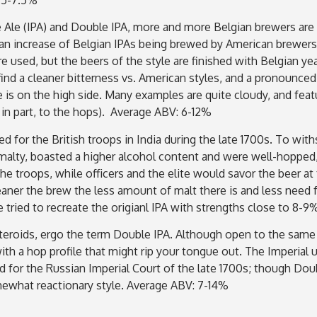
e Ale (IPA) and Double IPA, more and more Belgian brewers are
n an increase of Belgian IPAs being brewed by American brewers
e used, but the beers of the style are finished with Belgian ye
ind a cleaner bitterness vs. American styles, and a pronounced 
 is on the high side. Many examples are quite cloudy, and featur
 in part, to the hops). Average ABV: 6-12%
d for the British troops in India during the late 1700s. To wit
alty, boasted a higher alcohol content and were well-hopped, a
e troops, while officers and the elite would savor the beer at 
eaner the brew the less amount of malt there is and less need
tried to recreate the origianl IPA with strengths close to 8-
steroids, ergo the term Double IPA. Although open to the same i
ith a hop profile that might rip your tongue out. The Imperial
nd for the Russian Imperial Court of the late 1700s; though Dou
ewhat reactionary style. Average ABV: 7-14%