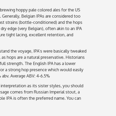
 brewing hoppy pale colored ales for the US
. Generally, Belgian IPAs are considered too
ast strains (bottle-conditioned) and the hops
dry edge (very Belgian), often akin to an IPA
e tight lacing, excellent retention, and
hstand the voyage, IPA’s were basically tweaked
s hops are a natural preservative. Historians
full strength. The English IPA has a lower
 for a strong hop presence which would easily
9% abv. Average ABV: 4-6.5%
nterpretation as its sister styles, you should
 usage comes from Russian Imperial stout, a
ble IPA is often the preferred name. You can