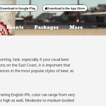
Download in Google Play
Download in the App Store
Events
Packages
More
ting, task, especially if your usual beer
ns on the East Coast, it is important that
rences in the most popular styles of beer, as
hering English IPA, color can range from very
ss is high as well. Moderate to medium bodied