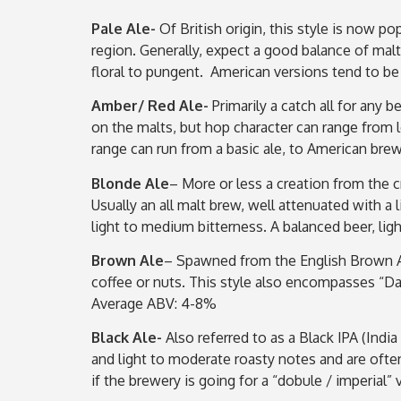
Pale Ale-
Of British origin, this style is now p
region. Generally, expect a good balance of malt
floral to pungent. American versions tend to be
Amber/ Red Ale-
Primarily a catch all for any 
on the malts, but hop character can range from l
range can run from a basic ale, to American bre
Blonde Ale
– More or less a creation from the 
Usually an all malt brew, well attenuated with a l
light to medium bitterness. A balanced beer, li
Brown Ale
– Spawned from the English Brown Al
coffee or nuts. This style also encompasses “Dar
Average ABV: 4-8%
Black Ale-
Also referred to as a Black IPA (Indi
and light to moderate roasty notes and are oft
if the brewery is going for a “dobule / imperial