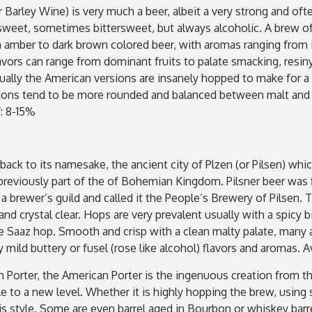
 Barley Wine) is very much a beer, albeit a very strong and ofte
s sweet, sometimes bittersweet, but always alcoholic. A brew o
 amber to dark brown colored beer, with aromas ranging from in
flavors can range from dominant fruits to palate smacking, resin
ually the American versions are insanely hopped to make for a 
sions tend to be more rounded and balanced between malt and h
: 8-15%
 back to its namesake, the ancient city of Plzen (or Pilsen) whi
reviously part of the of Bohemian Kingdom. Pilsner beer was f
 a brewer’s guild and called it the People’s Brewery of Pilsen
nd crystal clear. Hops are very prevalent usually with a spicy b
he Saaz hop. Smooth and crisp with a clean malty palate, many 
ry mild buttery or fusel (rose like alcohol) flavors and aromas.
 Porter, the American Porter is the ingenuous creation from th
le to a new level. Whether it is highly hopping the brew, usin
s style. Some are even barrel aged in Bourbon or whiskey barre