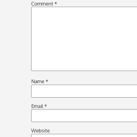
Comment
*
Name
*
Email
*
Website