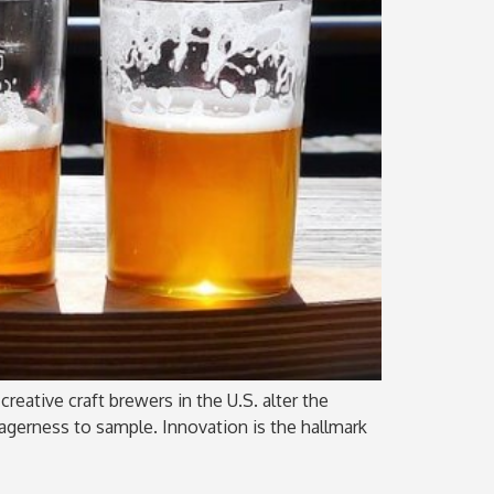
reative craft brewers in the U.S. alter the
eagerness to sample. Innovation is the hallmark