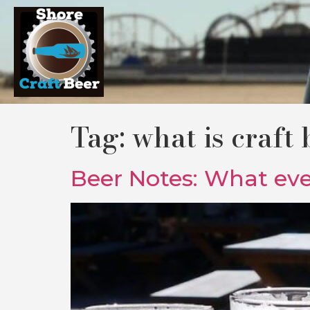
Tag:
what is craft 
Beer Notes: What even