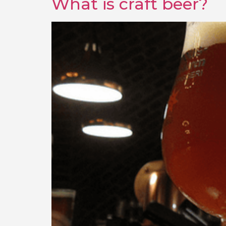
What is craft beer?