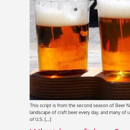
This script is from the second season of Beer No
landscape of craft beer every day, and many of 
of U.S. […]