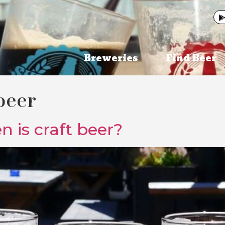
Breweries
Find Beer
beer
 is craft beer?