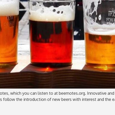
tes, which you can listen to at beernotes.org. Innovative and c
us follow the introduction of new beers with interest and the 