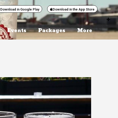
Download in Google Play
Download in the App Store
Events
Packages
More