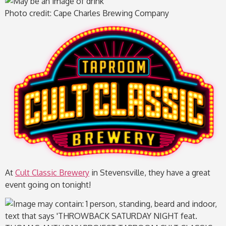
Photo credit: Cape Charles Brewing Company
At
Cult Classic Brewery
in Stevensville, they have a great
event going on tonight!