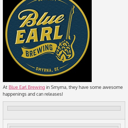
At
Blue Earl Brewing
in Smyrna, they have some awesome
happenings and can releases!