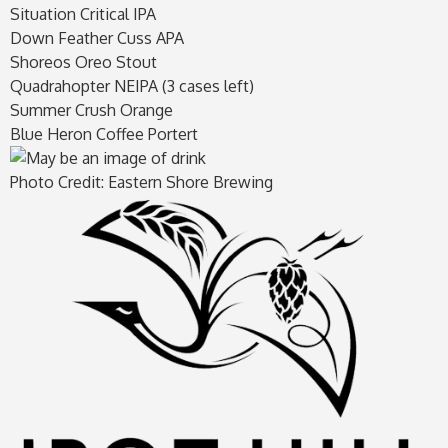
Situation Critical IPA
Down Feather Cuss APA
Shoreos Oreo Stout
Quadrahopter NEIPA (3 cases left)
Summer Crush Orange
Blue Heron Coffee Portert
Photo Credit: Eastern Shore Brewing