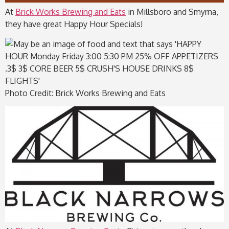
At
Brick Works Brewing and Eats
in Millsboro and Smyrna,
they have great Happy Hour Specials!
Photo Credit: Brick Works Brewing and Eats