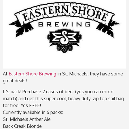
At
Eastern Shore Brewing
in St. Michaels, they have some
great deals!
It’s back! Purchase 2 cases of beer (yes you can mix n
match) and get this super cool, heavy duty, zip top sail bag
for free! Yes FREE!
Currently available in 6 packs:
St. Michaels Amber Ale
Back Creak Blonde