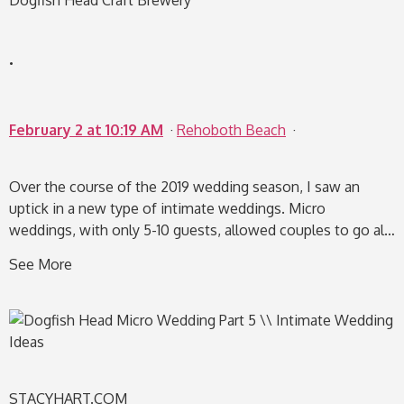
Dogfish Head Craft Brewery
.
F
e
b
r
u
a
r
y
2
a
t
1
0
:
1
9
A
M
·
Rehoboth Beach
·
Over the course of the 2019 wedding season, I saw an
uptick in a new type of intimate weddings. Micro
weddings, with only 5-10 guests, allowed couples to go al…
See More
STACYHART.COM