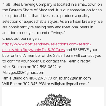
“Tall Tales Brewing Company is located in a small town on
the Eastern Shore of Maryland. It is our appreciation for an
exceptional beer that drives us to produce a quality
selection of approachable styles. As an artisan brewery, we
are consistently releasing new and rotational beers in
addition to our year-round offerings.”
Check out our range at
https://www.bottleandbrewselections.com/search-
results.html?keyword=Tall%20Tales
and RESERVE your
beer online. A member of the Sales Team will contact you
to confirm your order. Or, contact the Team directly:
Marc Steiman on 302-598-0622 or
Marcgbx1012@gmail.com
Jamie Bland on 410-320-3990 or jsbland2@msn.com
Will Barr on 302-345-9331 or willgbarr@gmail.com.”