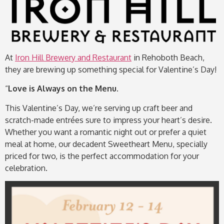
At
Iron Hill Brewery and Restaurant
in Rehoboth Beach,
they are brewing up something special for Valentine’s Day!
“
Love is Always
on the Menu.
This Valentine’s Day, we’re serving up craft beer and
scratch-made entrées sure to impress your heart’s desire.
Whether you want a romantic night out or prefer a quiet
meal at home, our decadent Sweetheart Menu, specially
priced for two, is the perfect accommodation for your
celebration.