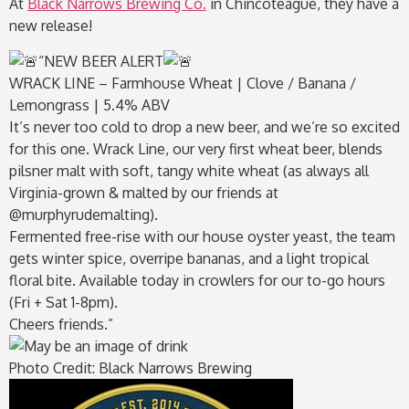
At
Black Narrows Brewing Co.
in Chincoteague, they have a
new release!
“
NEW BEER ALERT
WRACK LINE – Farmhouse Wheat | Clove / Banana /
Lemongrass | 5.4% ABV
It’s never too cold to drop a new beer, and we’re so excited
for this one. Wrack Line, our very first wheat beer, blends
pilsner malt with soft, tangy white wheat (as always all
Virginia-grown & malted by our friends at
@murphyrudemalting).
Fermented free-rise with our house oyster yeast, the team
gets winter spice, overripe bananas, and a light tropical
floral bite. Available today in crowlers for our to-go hours
(Fri + Sat 1-8pm).
Cheers friends.”
Photo Credit: Black Narrows Brewing