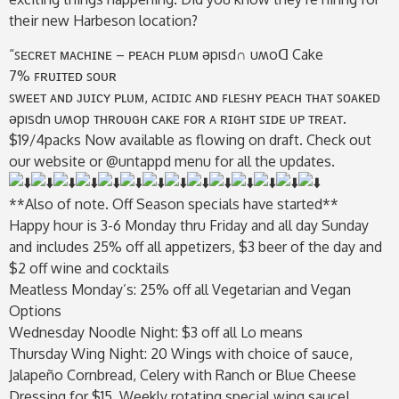
their new Harbeson location?
“ꜱᴇᴄʀᴇᴛ ᴍᴀᴄʜɪɴᴇ – ᴘᴇᴀᴄʜ ᴘʟᴜᴍ ǝpısd∩ uʍoᗡ Cake
7% ꜰʀᴜɪᴛᴇᴅ ꜱᴏᴜʀ
ꜱᴡᴇᴇᴛ ᴀɴᴅ ᴊᴜɪᴄʏ ᴘʟᴜᴍ, ᴀᴄɪᴅɪᴄ ᴀɴᴅ ꜰʟᴇꜱʜʏ ᴘᴇᴀᴄʜ ᴛʜᴀᴛ ꜱᴏᴀᴋᴇᴅ
ǝpısdn uʍop ᴛʜʀᴏᴜɢʜ ᴄᴀᴋᴇ ꜰᴏʀ ᴀ ʀɪɢʜᴛ ꜱɪᴅᴇ ᴜᴘ ᴛʀᴇᴀᴛ.
$19/4packs Now available as flowing on draft. Check out
our website or @untappd menu for all the updates.
**Also of note. Off Season specials have started**
Happy hour is 3-6 Monday thru Friday and all day Sunday
and includes 25% off all appetizers, $3 beer of the day and
$2 off wine and cocktails
Meatless Monday’s: 25% off all Vegetarian and Vegan
Options
Wednesday Noodle Night: $3 off all Lo means
Thursday Wing Night: 20 Wings with choice of sauce,
Jalapeño Cornbread, Celery with Ranch or Blue Cheese
Dressing for $15. Weekly rotating special wing sauce!