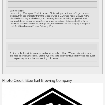
Can Release!
Introducing,
Shake your Hips
! A Lucious IPA featuring a profusion of huge citrus and
tropical fruit hop character from the Mosaic, Citra & El Dorado hops. Brewed with a
plentitude of satiny malted oats, and intensely hopped and dry hopped with our
treasured sticky, dank and juicy American hop collection. Delicious depth of flavor
including succulent nectarine, orange zest, fresh blueberries and drippy pineapple.
Look for this release on Friday, February 12th.
A little chilly this winter, come by and grab some Earl Wear! Winter hats, gaiters, and
zip hoodies are all available. Grab a hydro flask to keep your favorite bevrage hot, but of
course you may want to keep something cold as well.
Photo Credit: Blue Earl Brewing Company