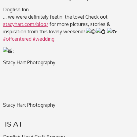
Dogfish Inn
… we were definitely feelin’ the love! Check out
stacyhart.com/blog/
for more pictures, stories &
inspiration from this lovely weekend!
#offcentered
#wedding
:
Stacy Hart Photography
Stacy Hart Photography
IS AT