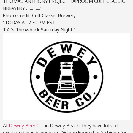
Photo Credit: Cult Classic Brewery
“TODAY AT 7:30 PM EST
T.A.’s Throwback Saturday Night.”
At
Dewey Beer Co.
in Dewey Beach, they have lots of
exciting things happening. Did you know they’re hiring for