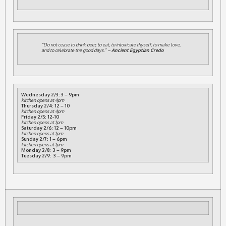
“Do not cease to drink beer, to eat, to intoxicate thyself, to make love,
and to celebrate the good days.” –
Ancient Egyptian Credo
Wednesday 2/3: 3 – 9pm
kitchen opens at 4pm
Thursday 2/4: 12 – 10
kitchen opens at 4pm
Friday 2/5: 12-10
kitchen opens at 1pm
Saturday 2/6: 12 – 10pm
kitchen opens at 1pm
Sunday 2/7: 1 – 6pm
kitchen opens at 1pm
Monday 2/8: 3 – 9pm
Tuesday 2/9: 3 – 9pm