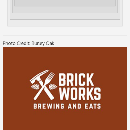
Photo Credit: Burley Oak