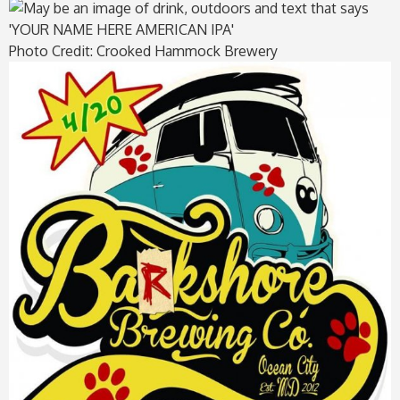
Photo Credit: Crooked Hammock Brewery