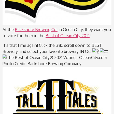
At the
Backshore Brewing Co.
in Ocean City, they want you
to vote for them in the
Best of Ocean City 2021
!
It’s that time again! Click the link, scroll down to BEST
Brewery, and select your favorite brewery IN Oc!
Photo Credit: Backshore Brewing Company