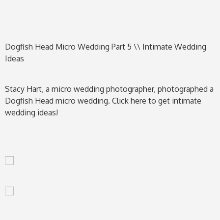
Dogfish Head Micro Wedding Part 5 \\ Intimate Wedding
Ideas
Stacy Hart, a micro wedding photographer, photographed a
Dogfish Head micro wedding. Click here to get intimate
wedding ideas!