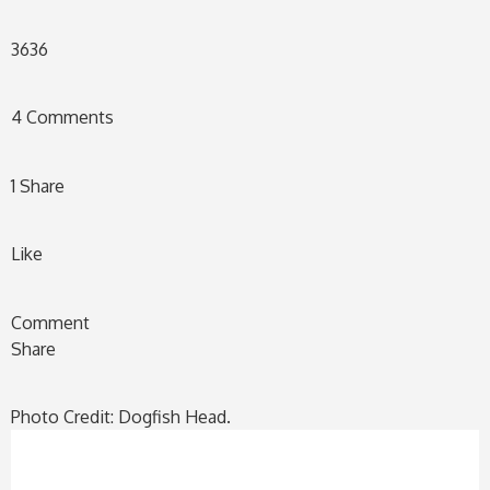
36
36
4 Comments
1 Share
Like
Comment
Share
Photo Credit: Dogfish Head.