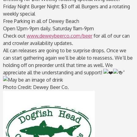
Friday Night Burger Night: $3 off all Burgers and a rotating
weekly special
Free Parking in all of Dewey Beach
Open 12pm-9pm daily. Saturday 11am-9pm
Check out
www.deweybeerco.com/beer
for all of our can
and crowler availability updates.
All can releases are going to be surprise drops. Once we
can start gathering again we’ll be able to reassess. We’ll be
holding off on preorder until that time as well. We
appreciate all the understanding and support!
“
Photo Credit: Dewey Beer Co.