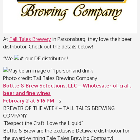
At
Tall Tales Brewery
in Parsonsburg, they love their beer
distributor. Check out the details below!
“We
our DE distributor!!
Photo credit: Tall Tales Brewing Company
Bottle & Brew Selections, LLC – Wholesaler of craft
beer and fine wines
February 2 at 5:16 PM
· s
BREWER OF THE WEEK – TALL TALES BREWING
COMPANY
“Respect the Craft, Love the Liquid”
Bottle & Brew are the exclusive Delaware distributor for
the award-winning Tale Tales Brewing Company!