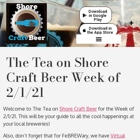
Download
in Google
Play
Download in
the App Store
The Tea on Shore
Craft Beer Week of
2/1/21
Welcome to The Tea on
Shore Craft Beer
for the Week of
2/1/21. This will be your guide to all the cool happenings at
your local breweries!
Also, don’t forget that for FeBREWary, we have
Virtual