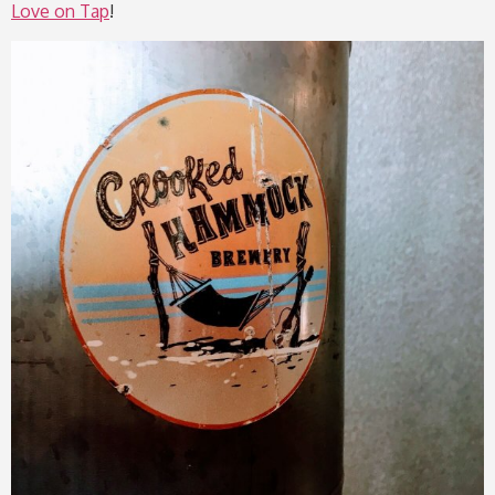
Love on Tap
!