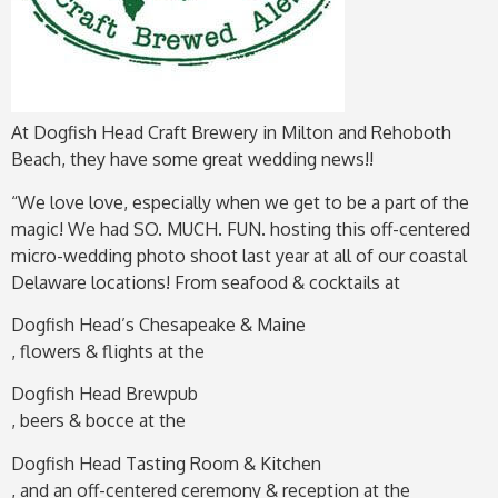
At Dogfish Head Craft Brewery in Milton and Rehoboth
Beach, they have some great wedding news!!
“We love love, especially when we get to be a part of the
magic! We had SO. MUCH. FUN. hosting this off-centered
micro-wedding photo shoot last year at all of our coastal
Delaware locations! From seafood & cocktails at
Dogfish Head’s Chesapeake & Maine
, flowers & flights at the
Dogfish Head Brewpub
, beers & bocce at the
Dogfish Head Tasting Room & Kitchen
, and an off-centered ceremony & reception at the