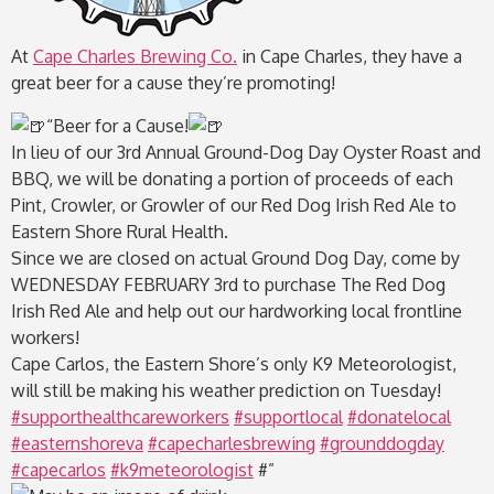
At
Cape Charles Brewing Co.
in Cape Charles, they have a
great beer for a cause they’re promoting!
“
Beer for a Cause!
In lieu of our 3rd Annual Ground-Dog Day Oyster Roast and
BBQ, we will be donating a portion of proceeds of each
Pint, Crowler, or Growler of our Red Dog Irish Red Ale to
Eastern Shore Rural Health.
Since we are closed on actual Ground Dog Day, come by
WEDNESDAY FEBRUARY 3rd to purchase The Red Dog
Irish Red Ale and help out our hardworking local frontline
workers!
Cape Carlos, the Eastern Shore’s only K9 Meteorologist,
will still be making his weather prediction on Tuesday!
#supporthealthcareworkers
#supportlocal
#donatelocal
#easternshoreva
#capecharlesbrewing
#grounddogday
#capecarlos
#k9meteorologist
#”