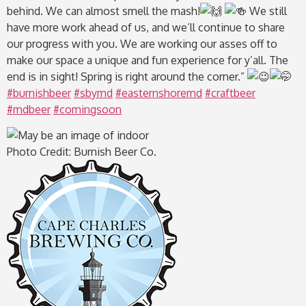
behind. We can almost smell the mash!
We still
have more work ahead of us, and we’ll continue to share
our progress with you. We are working our asses off to
make our space a unique and fun experience for y’all. The
end is in sight! Spring is right around the corner.”
#burnishbeer
#sbymd
#easternshoremd
#craftbeer
#mdbeer
#comingsoon
Photo Credit: Burnish Beer Co.