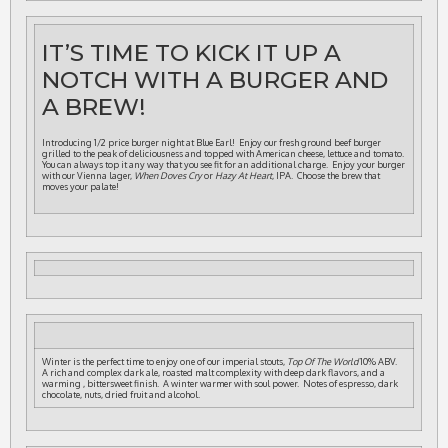
IT’S TIME TO KICK IT UP A
NOTCH WITH A BURGER AND
A BREW!
Introducing 1/2 price burger night at Blue Earl! Enjoy our fresh ground beef burger
grilled to the peak of deliciousness and topped with American cheese, lettuce and tomato.
You can always top it any way that you see fit for an additional charge. Enjoy your burger
with our Vienna lager,
When Doves Cry
or
Hazy At Heart
, IPA. Choose the brew that
moves your palate!
Winter is the perfect time to enjoy one of our imperial stouts,
Top Of The World
10% ABV.
A rich and complex dark ale, roasted malt complexity with deep dark flavors, and a
warming , bittersweet finish. A winter warmer with soul power. Notes of espresso, dark
chocolate, nuts, dried fruit and alcohol.