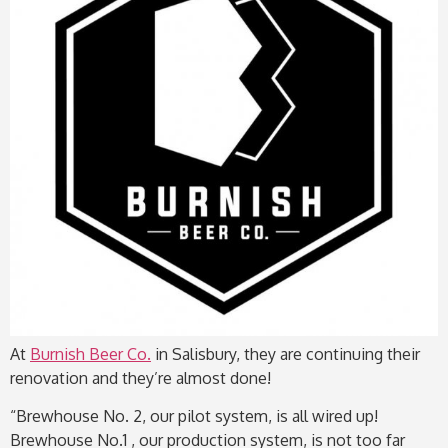
At
Burnish Beer Co.
in Salisbury, they are continuing their
renovation and they’re almost done!
“Brewhouse No. 2, our pilot system, is all wired up!
Brewhouse No.1 , our production system, is not too far