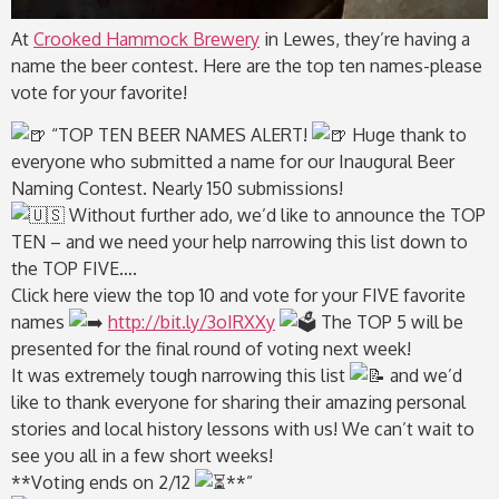
At
Crooked Hammock Brewery
in Lewes, they’re having a
name the beer contest. Here are the top ten names-please
vote for your favorite!
“TOP TEN BEER NAMES ALERT!
Huge thank to
everyone who submitted a name for our Inaugural Beer
Naming Contest. Nearly 150 submissions!
Without further ado, we’d like to announce the TOP
TEN – and we need your help narrowing this list down to
the TOP FIVE….
Click here view the top 10 and vote for your FIVE favorite
names
http://bit.ly/3oIRXXy
The TOP 5 will be
presented for the final round of voting next week!
It was extremely tough narrowing this list
and we’d
like to thank everyone for sharing their amazing personal
stories and local history lessons with us! We can’t wait to
see you all in a few short weeks!
**Voting ends on 2/12
**”