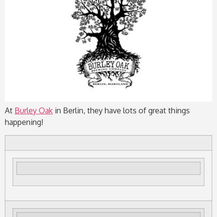
At
Burley Oak
in Berlin, they have lots of great things
happening!