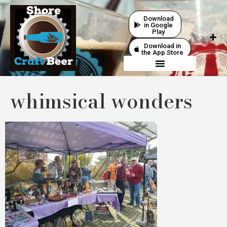
Download
in Google
Play
Download in
the App Store
whimsical wonders