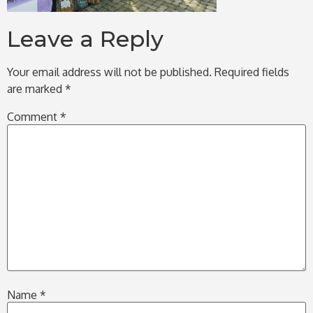
Leave a Reply
Your email address will not be published.
Required fields
are marked
*
Comment
*
Name
*