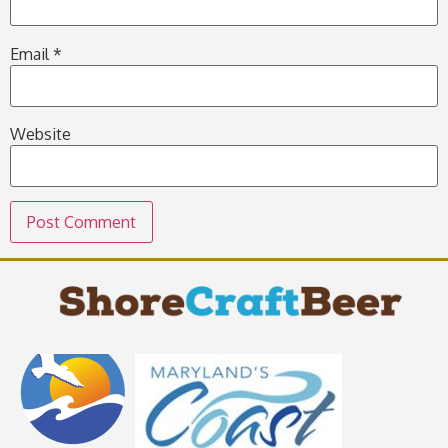
Email
*
Website