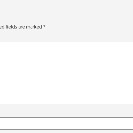
ed fields are marked
*