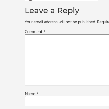
Leave a Reply
Your email address will not be published.
Requir
Comment
*
Name
*