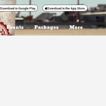
Download in Google Play
Download in the App Store
Events
Packages
More