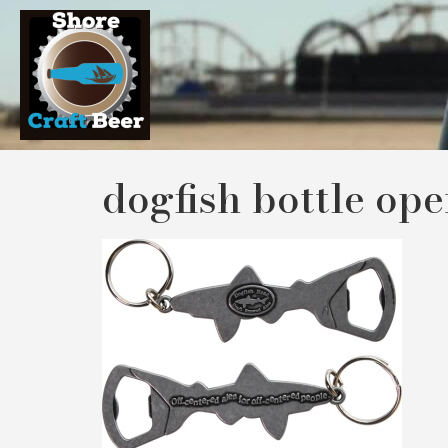
dogfish bottle op