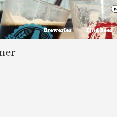
Breweries
Find Beer
ener