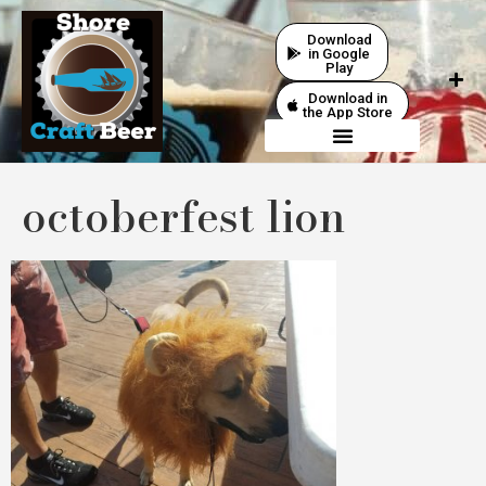
Download
in Google
Play
Download in
the App Store
octoberfest lion