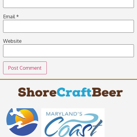
Email
*
Website