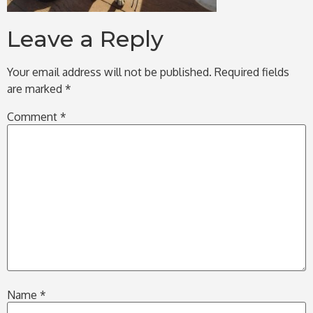
Leave a Reply
Your email address will not be published.
Required fields
are marked
*
Comment
*
Name
*