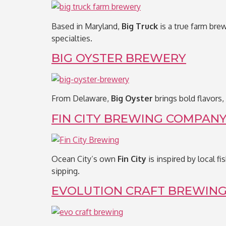
Based in Maryland,
Big Truck
is a true farm brew
specialties.
BIG OYSTER BREWERY
From Delaware,
Big Oyster
brings bold flavors,
FIN CITY BREWING COMPAN
Ocean City’s own
Fin City
is inspired by local f
sipping.
EVOLUTION CRAFT BREWING