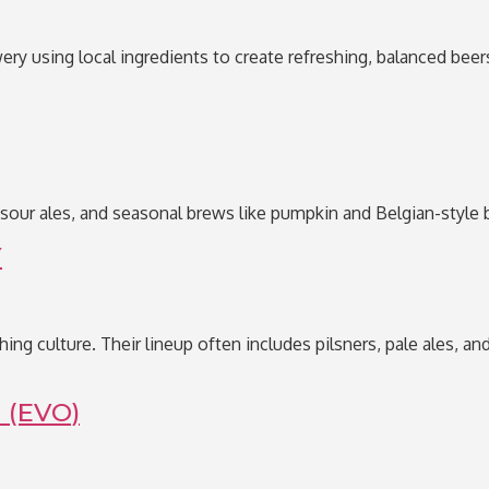
ery using local ingredients to create refreshing, balanced beers
 sour ales, and seasonal brews like pumpkin and Belgian-style b
Y
ishing culture. Their lineup often includes pilsners, pale ales,
 (EVO)