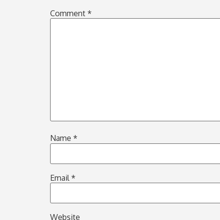
Comment
*
Name
*
Email
*
Website