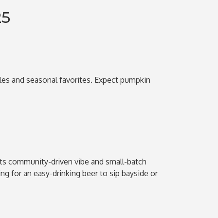
25
ales and seasonal favorites. Expect pumpkin
its community-driven vibe and small-batch
ng for an easy-drinking beer to sip bayside or