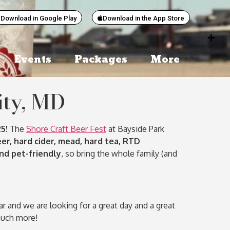
Download in Google Play
Download in the App Store
Events
Packages
More
ity, MD
5!
The
Shore Craft Beer Fest
at Bayside Park
eer, hard cider, mead, hard tea, RTD
and pet-friendly
, so bring the whole family (and
and we are looking for a great day and a great
much more!