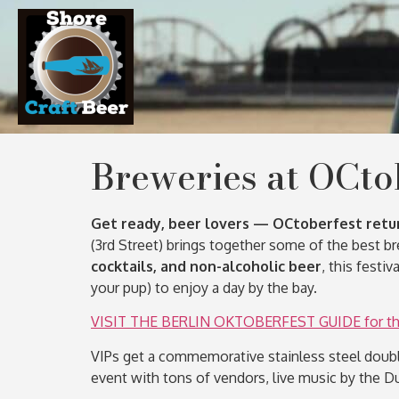
Breweries at OCto
Get ready, beer lovers — OCtoberfest retu
(3rd Street) brings together some of the best 
cocktails, and non-alcoholic beer
, this festi
your pup) to enjoy a day by the bay.
VISIT THE BERLIN OKTOBERFEST GUIDE for the 
VIPs get a commemorative stainless steel doubl
event with tons of vendors, live music by the D