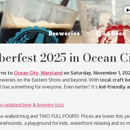
Breweries
Find Beer
berfest 2025 in Ocean C
rns to
Ocean City, Maryland
on Saturday, November 1, 202
breweries on the Eastern Shore and beyond. With
local craft b
val has something for everyone. Even better? It’s
kid-friendly 
updated beer & brewery lists
e-walled mug and TWO FULL POURS! Prices are lower this year 
unehounds, a playground for kids, waterfront relaxing and so 