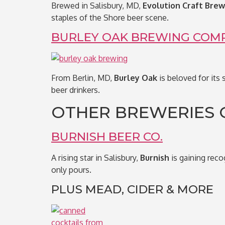
Brewed in Salisbury, MD,
Evolution Craft Brew
staples of the Shore beer scene.
BURLEY OAK BREWING COM
From Berlin, MD,
Burley Oak
is beloved for its 
beer drinkers.
OTHER BREWERIES 
BURNISH BEER CO.
A rising star in Salisbury,
Burnish
is gaining reco
only pours.
PLUS MEAD, CIDER & MORE