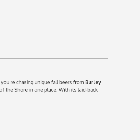
 you’re chasing unique fall beers from
Burley
 of the Shore in one place. With its laid-back