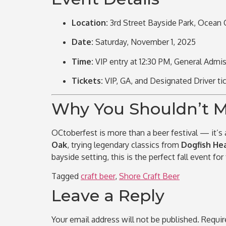
Location:
3rd Street Bayside Park,
Ocean C
Date:
Saturday, November 1, 2025
Time:
VIP entry at 12:30 PM, General Admis
Tickets:
VIP, GA, and Designated Driver ti
Why You Shouldn’t Mi
OCtoberfest is more than a beer festival — it’s
Oak
, trying legendary classics from
Dogfish He
bayside setting, this is the perfect fall event for
Tagged
craft beer
,
Shore Craft Beer
Leave a Reply
Your email address will not be published.
Requir