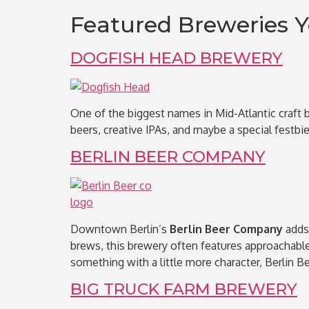
Featured Breweries Y
DOGFISH HEAD BREWERY
One of the biggest names in Mid-Atlantic craft 
beers, creative IPAs, and maybe a special festbier 
BERLIN BEER COMPANY
Downtown Berlin’s
Berlin Beer Company
adds 
brews, this brewery often features approachable 
something with a little more character, Berlin Be
BIG TRUCK FARM BREWERY