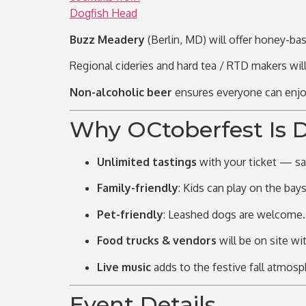
Buzz Meadery
(Berlin, MD) will offer honey-ba
Regional cideries and hard tea / RTD makers wil
Non-alcoholic beer
ensures everyone can enjoy
Why OCtoberfest Is D
Unlimited tastings
with your ticket — sa
Family-friendly
: Kids can play on the
bays
Pet-friendly
: Leashed dogs are welcome.
Food trucks & vendors
will be on site wi
Live music
adds to the festive fall atmosp
Event Details