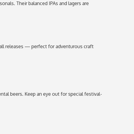
sonals. Their balanced IPAs and lagers are
fall releases — perfect for adventurous craft
ntal beers. Keep an eye out for special festival-