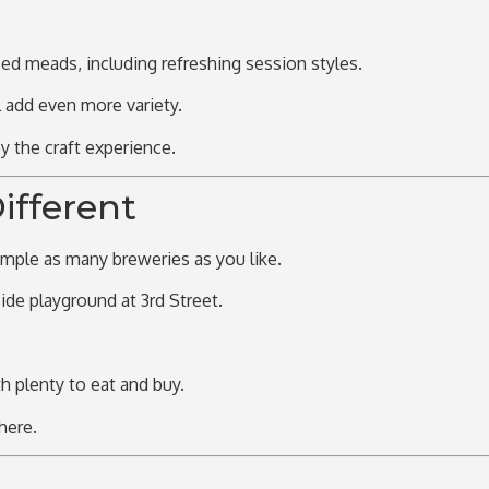
sed meads, including refreshing session styles.
l add even more variety.
 the craft experience.
ifferent
mple as many breweries as you like.
ide playground
at 3rd Street.
th plenty to eat and buy.
here.