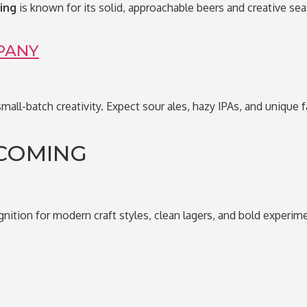
ing
is known for its solid, approachable beers and creative sea
PANY
small-batch creativity. Expect sour ales, hazy IPAs, and unique 
COMING
gnition for modern craft styles, clean lagers, and bold experime