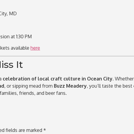
ity, MD
sion at 1:30 PM
ckets available
here
ss It
 a
celebration of local craft culture in Ocean City
. Whether
ad
, or sipping mead from
Buzz Meadery
, you’ll taste the best
 families, friends, and beer fans.
ed fields are marked
*