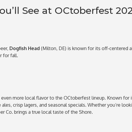
ou’ll See at OCtoberfest 20
beer,
Dogfish Head
(Milton, DE) is known for its off-centered 
for fall.
even more local flavor to the OCtoberfest lineup. Known for 
ales, crisp lagers, and seasonal specials. Whether you’re looki
er Co. brings a true local taste of the Shore.