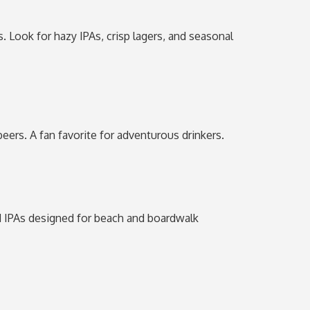
. Look for hazy IPAs, crisp lagers, and seasonal
eers. A fan favorite for adventurous drinkers.
 and IPAs designed for beach and boardwalk