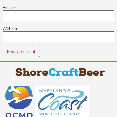
Email
*
Website