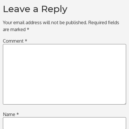
Leave a Reply
Your email address will not be published.
Required fields
are marked
*
Comment
*
Name
*