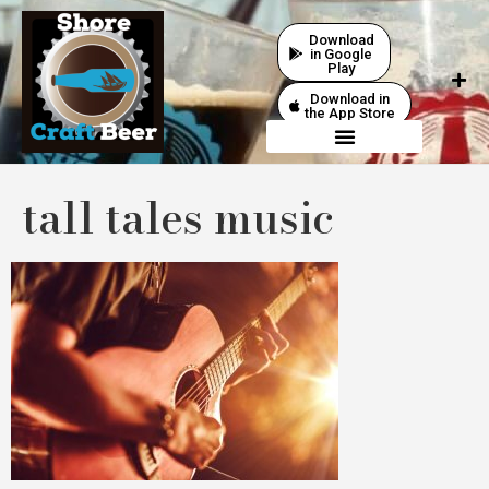
Download
in Google
Play
Download in
the App Store
tall tales music