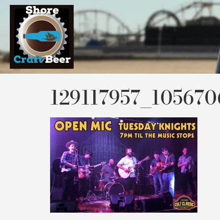
129117957_10567