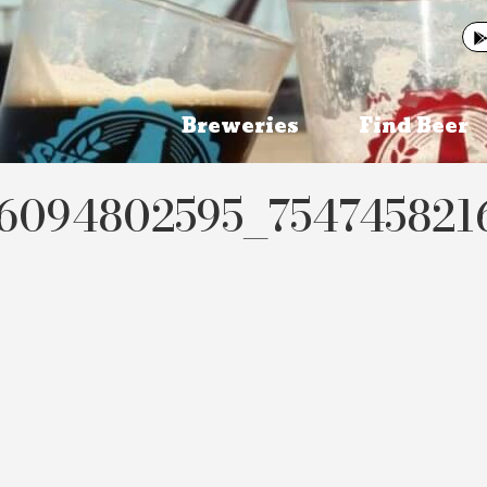
Breweries
Find Beer
06094802595_75474582