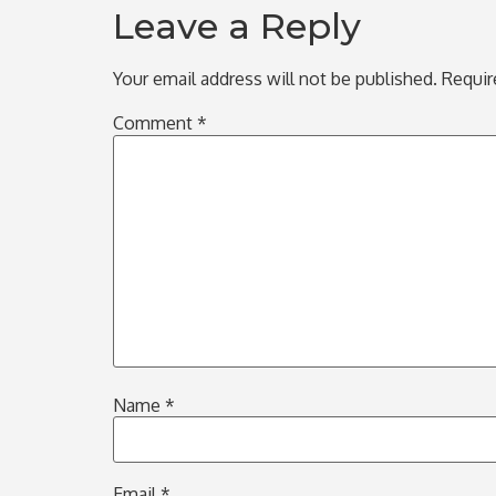
Leave a Reply
Your email address will not be published.
Requir
Comment
*
Name
*
Email
*