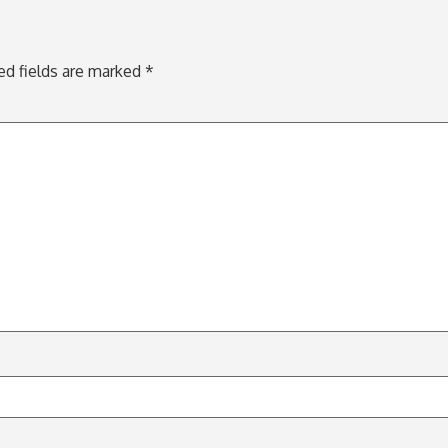
ed fields are marked
*