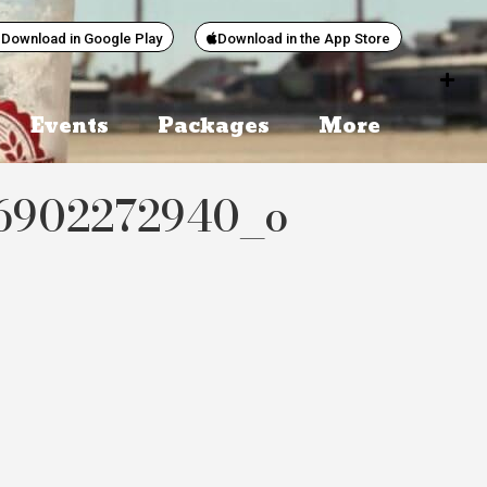
Download in Google Play
Download in the App Store
Events
Packages
More
16902272940_o