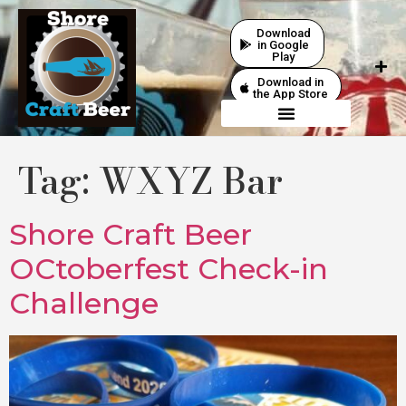
Download
in Google
Play
Download in
the App Store
Tag:
WXYZ Bar
Shore Craft Beer
OCtoberfest Check-in
Challenge