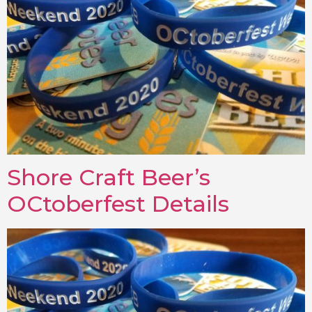
Shore Craft Beer’s
OCtoberfest Details