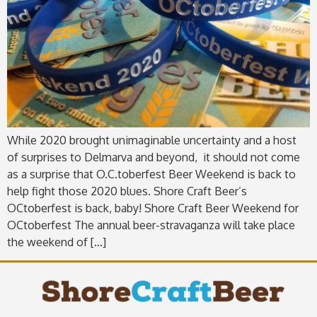
While 2020 brought unimaginable uncertainty and a host
of surprises to Delmarva and beyond, it should not come
as a surprise that O.C.toberfest Beer Weekend is back to
help fight those 2020 blues. Shore Craft Beer’s
OCtoberfest is back, baby! Shore Craft Beer Weekend for
OCtoberfest The annual beer-stravaganza will take place
the weekend of […]