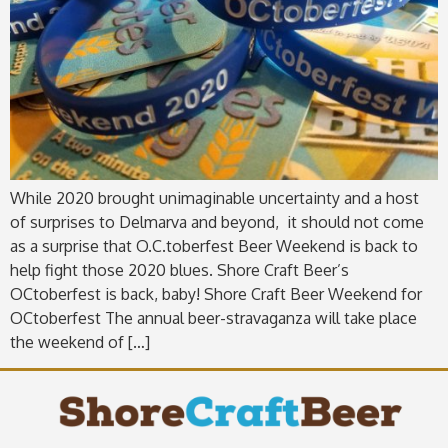
While 2020 brought unimaginable uncertainty and a host
of surprises to Delmarva and beyond, it should not come
as a surprise that O.C.toberfest Beer Weekend is back to
help fight those 2020 blues. Shore Craft Beer’s
OCtoberfest is back, baby! Shore Craft Beer Weekend for
OCtoberfest The annual beer-stravaganza will take place
the weekend of […]