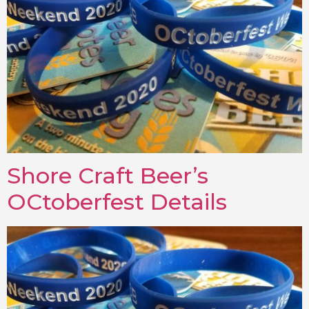
Shore Craft Beer’s
OCtoberfest Details