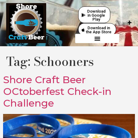
Download
in Google
Play
Download in
the App Store
Tag:
Schooners
Shore Craft Beer
OCtoberfest Check-in
Challenge