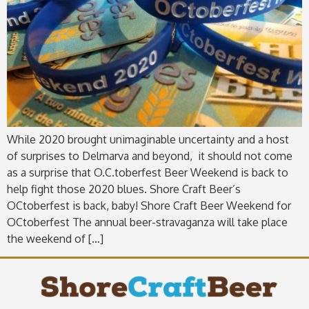
While 2020 brought unimaginable uncertainty and a host
of surprises to Delmarva and beyond, it should not come
as a surprise that O.C.toberfest Beer Weekend is back to
help fight those 2020 blues. Shore Craft Beer’s
OCtoberfest is back, baby! Shore Craft Beer Weekend for
OCtoberfest The annual beer-stravaganza will take place
the weekend of […]