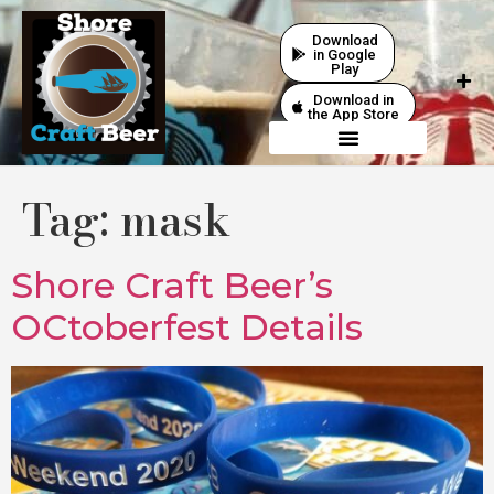
Download
in Google
Play
Download in
the App Store
Tag:
mask
Shore Craft Beer’s
OCtoberfest Details