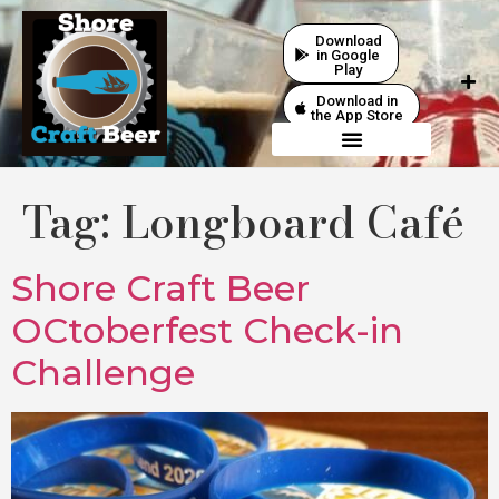
Download
in Google
Play
Download in
the App Store
Tag:
Longboard Café
Shore Craft Beer
OCtoberfest Check-in
Challenge