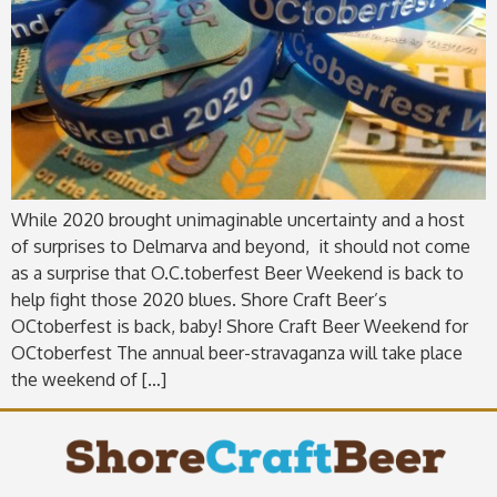
While 2020 brought unimaginable uncertainty and a host
of surprises to Delmarva and beyond, it should not come
as a surprise that O.C.toberfest Beer Weekend is back to
help fight those 2020 blues. Shore Craft Beer’s
OCtoberfest is back, baby! Shore Craft Beer Weekend for
OCtoberfest The annual beer-stravaganza will take place
the weekend of […]