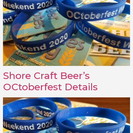
Shore Craft Beer’s
OCtoberfest Details