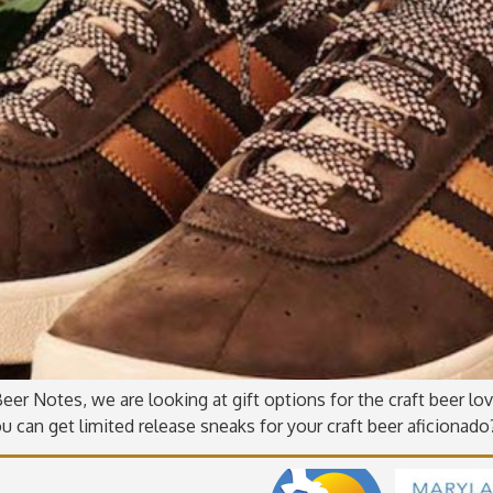
er Notes, we are looking at gift options for the craft beer love
u can get limited release sneaks for your craft beer aficionad