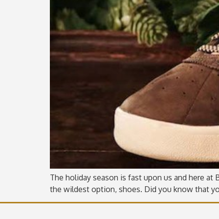
The holiday season is fast upon us and here at Be
the wildest option, shoes. Did you know that yo