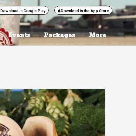
Download in Google Play
Download in the App Store
Events
Packages
More