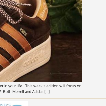
r in your life. This week’s edition will focus on
o? Both Merrell and Adidas […]