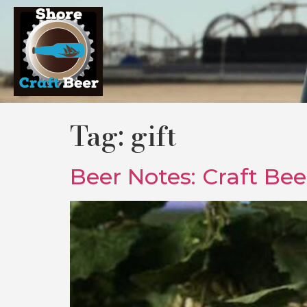
Tag:
gift
Beer Notes: Craft Be