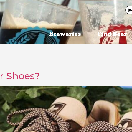
Breweries
Find Beer
er Shoes?