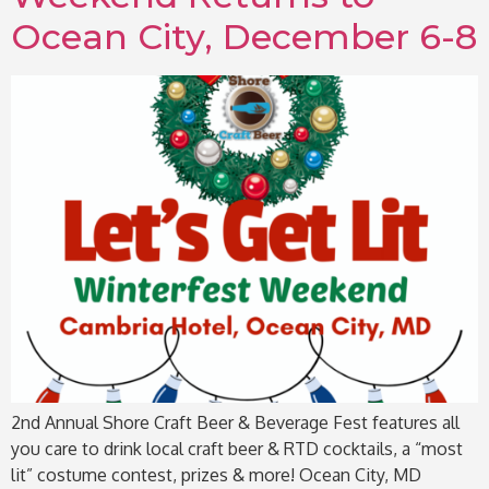
Ocean City, December 6-8
2nd Annual Shore Craft Beer & Beverage Fest features all
you care to drink local craft beer & RTD cocktails, a “most
lit” costume contest, prizes & more! Ocean City, MD