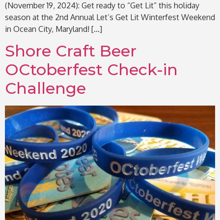
(November 19, 2024): Get ready to “Get Lit” this holiday
season at the 2nd Annual Let’s Get Lit Winterfest Weekend
in Ocean City, Maryland! […]
Shore Craft Beer
OCtoberfest Check-in
Challenge