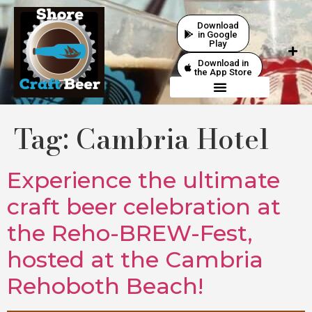
Download
in Google
Play
Download in
the App Store
Tag:
Cambria Hotel
Experience the ultimate
craft beer celebration at
the Reho-BREW-Fest,
hosted at the Cambria
Rehoboth Beach!