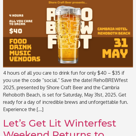
4 hours of all you care to drink fun for only $40 – $35 if
you use the code “social.” Save the date! RehoBREWfest
2025, presented by Shore Craft Beer and the Cambria
Rehoboth Beach, is set for Saturday, May 31st, 2025. Get
ready for a day of incredible brews and unforgettable fun.
Experience the […]
Let’s Get Lit Winterfest
Weekend Returns to