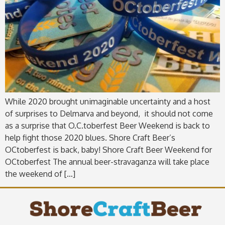
While 2020 brought unimaginable uncertainty and a host
of surprises to Delmarva and beyond, it should not come
as a surprise that O.C.toberfest Beer Weekend is back to
help fight those 2020 blues. Shore Craft Beer’s
OCtoberfest is back, baby! Shore Craft Beer Weekend for
OCtoberfest The annual beer-stravaganza will take place
the weekend of […]