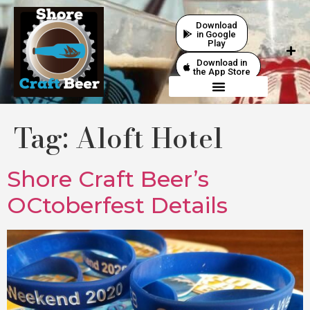
Download
in Google
Play
Download in
the App Store
Tag:
Aloft Hotel
Shore Craft Beer’s
OCtoberfest Details