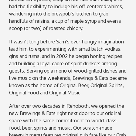
had the flexibility to indulge his off-centered whims,
wandering into the brewpub’s kitchen to grab
handfuls of raisins, a cup of maple syrup and even a
scoop (or two) of roasted chicory.
It wasn’t long before Sam’s ever-hungry imagination
lead him to experimenting with small batch vodkas,
gins and rums, and in 2002 he began honing recipes
and building a loyal cadre of spirit drinkers among
guests. Serving up a menu of wood-grilled dishes and
live music on the weekends, Brewings & Eats became
known as the home of Original Beer, Original Spirits,
Original Food and Original Music.
After over two decades in Rehoboth, we opened the
new Brewings & Eats right next door to our original
space with the same commitment to world-class
food, beer, spirits and music. Our scratch-made
brewpub menu features original pub fare like our Crab