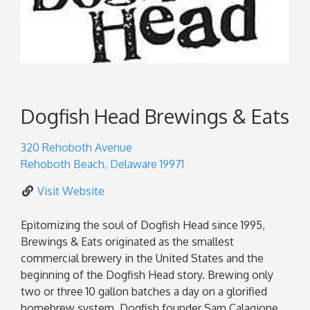
Dogfish Head Brewings & Eats
320 Rehoboth Avenue
Rehoboth Beach
,
Delaware
19971
Visit Website
Epitomizing the soul of Dogfish Head since 1995,
Brewings & Eats originated as the smallest
commercial brewery in the United States and the
beginning of the Dogfish Head story. Brewing only
two or three 10 gallon batches a day on a glorified
homebrew system, Dogfish founder Sam Calagione