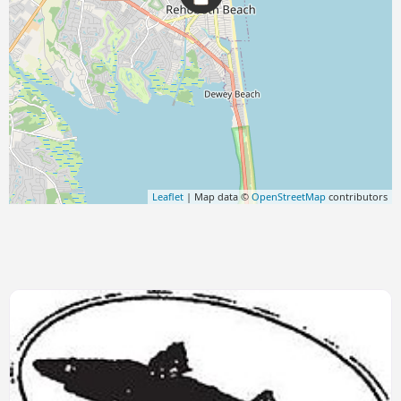
Leaflet
| Map data ©
OpenStreetMap
contributors