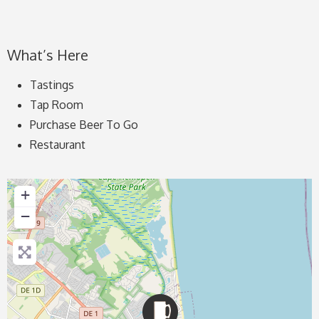
What’s Here
Tastings
Tap Room
Purchase Beer To Go
Restaurant
+
−