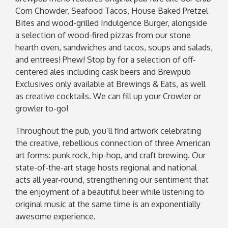
Corn Chowder, Seafood Tacos, House Baked Pretzel
Bites and wood-grilled Indulgence Burger, alongside
a selection of wood-fired pizzas from our stone
hearth oven, sandwiches and tacos, soups and salads,
and entrees! Phew! Stop by for a selection of off-
centered ales including cask beers and Brewpub
Exclusives only available at Brewings & Eats, as well
as creative cocktails. We can fill up your Crowler or
growler to-go!
Throughout the pub, you’ll find artwork celebrating
the creative, rebellious connection of three American
art forms: punk rock, hip-hop, and craft brewing. Our
state-of-the-art stage hosts regional and national
acts all year-round, strengthening our sentiment that
the enjoyment of a beautiful beer while listening to
original music at the same time is an exponentially
awesome experience.