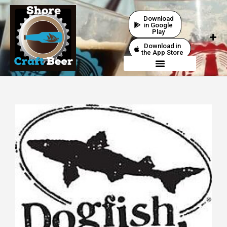
Download
in Google
Play
Download in
the App Store