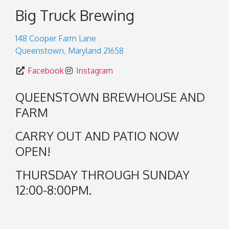
Big Truck Brewing
148 Cooper Farm Lane
Queenstown
,
Maryland
21658
Facebook
Instagram
QUEENSTOWN BREWHOUSE AND
FARM
CARRY OUT AND PATIO NOW
OPEN!
THURSDAY THROUGH SUNDAY
12:00-8:00PM.