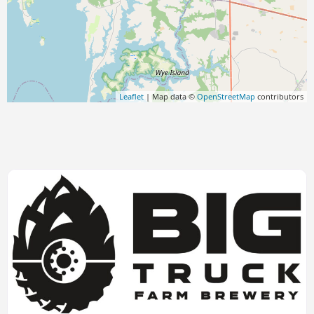
Leaflet
| Map data ©
OpenStreetMap
contributors