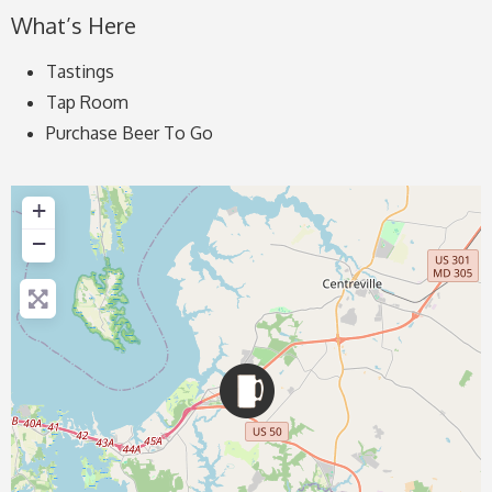
What’s Here
Tastings
Tap Room
Purchase Beer To Go
+
−