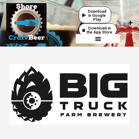
Download
in Google
Play
Download in
the App Store