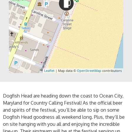
Leaflet
| Map data ©
OpenStreetMap
contributors
Dogfish Head are heading down the coast to Ocean City,
Maryland for Country Calling Festival! As the official beer
and spirits of the festival, you’ll be able to sip on some
Dogfish Head goodness all weekend long. Plus, they’ll be
on site hanging with you all and enjoying the incredible
line-up. Their airstream will be at the festival serving up