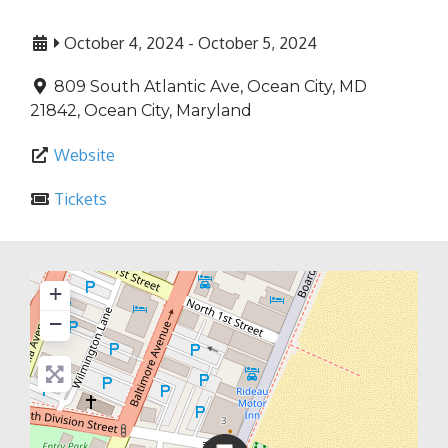
October 4, 2024
-
October 5, 2024
809 South Atlantic Ave, Ocean City, MD
21842
,
Ocean City
,
Maryland
Website
Tickets
+
−