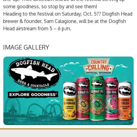
some goodness, so stop by and see them!
Heading to the festival on Saturday, Oct. 5?? Dogfish Head
brewer & founder, Sam Calagione, will be at the Dogfish
Head airstream from 5 – 6 p.m.
IMAGE GALLERY