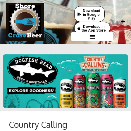
Download
in Google
Play
Download in
the App Store
Country Calling