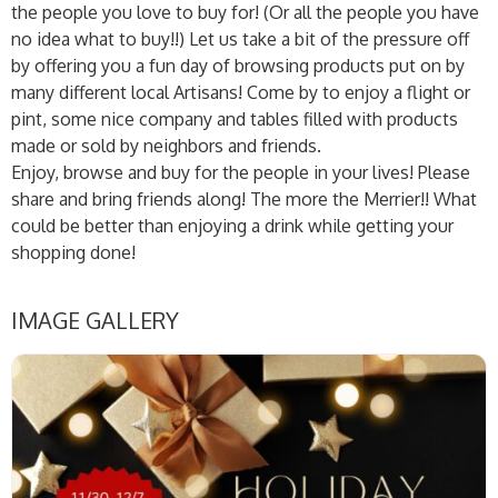
the people you love to buy for! (Or all the people you have
no idea what to buy!!) Let us take a bit of the pressure off
by offering you a fun day of browsing products put on by
many different local Artisans! Come by to enjoy a flight or
pint, some nice company and tables filled with products
made or sold by neighbors and friends.
Enjoy, browse and buy for the people in your lives! Please
share and bring friends along! The more the Merrier!! What
could be better than enjoying a drink while getting your
shopping done!
IMAGE GALLERY