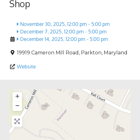
Shop
November 30, 2025, 12:00 pm
-
5:00 pm
December 7, 2025, 12:00 pm
-
5:00 pm
December 14, 2025, 12:00 pm
-
5:00 pm
19919 Cameron Mill Road
,
Parkton
,
Maryland
Website
+
−