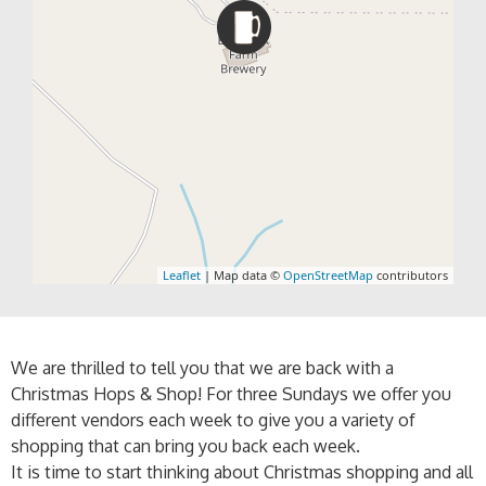
Leaflet
| Map data ©
OpenStreetMap
contributors
We are thrilled to tell you that we are back with a
Christmas Hops & Shop! For three Sundays we offer you
different vendors each week to give you a variety of
shopping that can bring you back each week.
It is time to start thinking about Christmas shopping and all