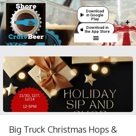
Download
in Google
Play
Download in
the App Store
Big Truck Christmas Hops &