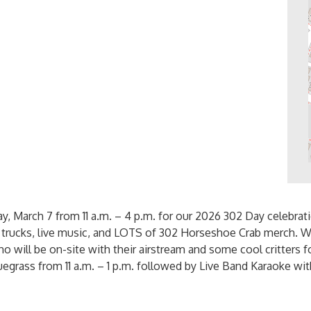
, March 7 from 11 a.m. – 4 p.m. for our 2026 302 Day celebrat
d trucks, live music, and LOTS of 302 Horseshoe Crab merch. W
 will be on-site with their airstream and some cool critters fo
egrass from 11 a.m. – 1 p.m. followed by Live Band Karaoke wi