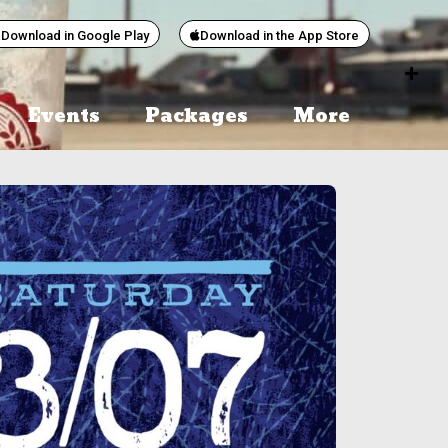
Download in Google Play
Download in the App Store
Events
Packages
More