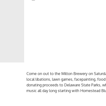
Come on out to the Milton Brewery on Saturday
local libations, lawn games, facepainting, foo
donating proceeds to Delaware State Parks, who
music all day long starting with Homestead Blu