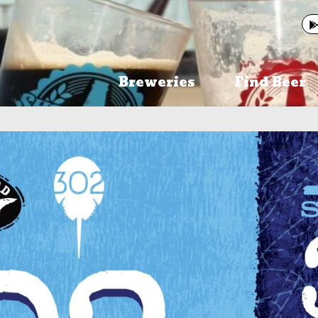
Breweries
Find Beer