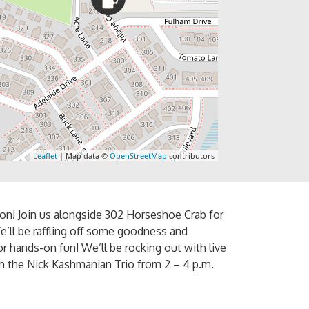
Leaflet
| Map data ©
OpenStreetMap
contributors
ion! Join us alongside 302 Horseshoe Crab for
e’ll be raffling off some goodness and
r hands-on fun! We’ll be rocking out with live
th the Nick Kashmanian Trio from 2 – 4 p.m.