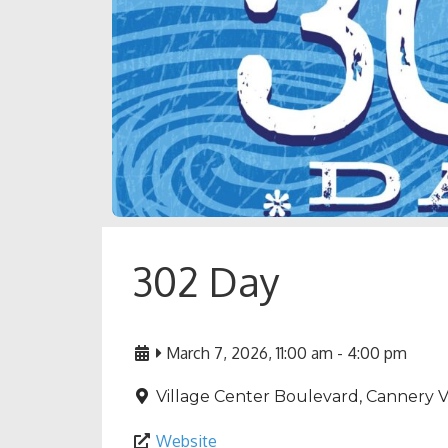
302 Day
March 7, 2026, 11:00 am
-
4:00 pm
Village Center Boulevard, Cannery Vi
Website