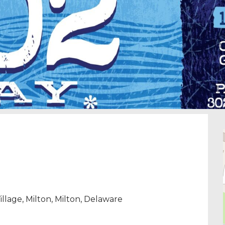
llage, Milton
,
Milton
,
Delaware