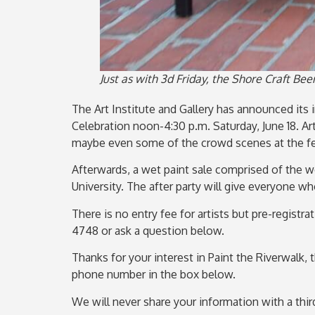
Just as with 3d Friday, the Shore Craft Bee
The Art Institute and Gallery has announced its i
Celebration noon-4:30 p.m. Saturday, June 18. A
maybe even some of the crowd scenes at the fes
Afterwards, a wet paint sale comprised of the wo
University. The after party will give everyone w
There is no entry fee for artists but pre-registr
4748 or ask a question below.
Thanks for your interest in Paint the Riverwalk, 
phone number in the box below.
We will never share your information with a third