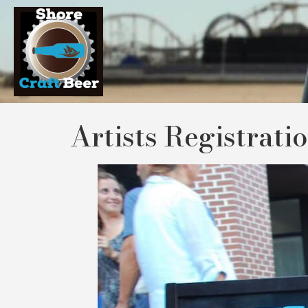
Artists Registrati