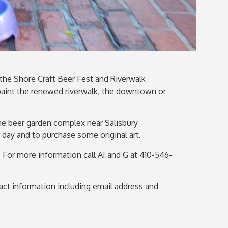
h the Shore Craft Beer Fest and Riverwalk
d paint the renewed riverwalk, the downtown or
the beer garden complex near Salisbury
e day and to purchase some original art.
nt. For more information
call
AI and G at 410-546-
ntact information including email address and