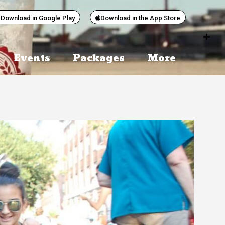
Download in Google Play
Download in the App Store
Events
Packages
More