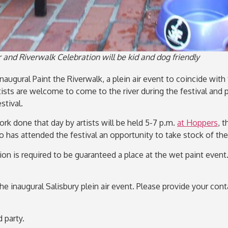
r and Riverwalk Celebration will be kid and dog friendly
naugural Paint the Riverwalk, a plein air event to coincide wit
rtists are welcome to come to the river during the festival an
tival.
rk done that day by artists will be held 5-7 p.m.
at Hoppers
, 
ho has attended the festival an opportunity to take stock of th
ation is required to be guaranteed a place at the wet paint eve
the inaugural Salisbury plein air event. Please provide your co
 party.