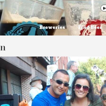
Breweries
Find Beer
on